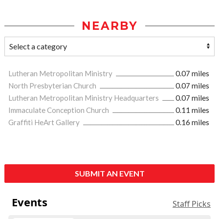
NEARBY
Lutheran Metropolitan Ministry
0.07 miles
North Presbyterian Church
0.07 miles
Lutheran Metropolitan Ministry Headquarters
0.07 miles
Immaculate Conception Church
0.11 miles
Graffiti HeArt Gallery
0.16 miles
SUBMIT AN EVENT
Events
Staff Picks