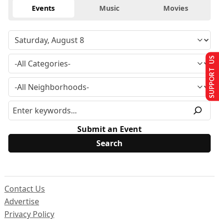
Events
Music
Movies
SUPPORT US
Submit an Event
Contact Us
Advertise
Privacy Policy