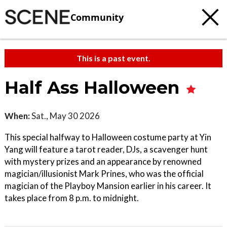
Community
This is a past event.
Half Ass Halloween
When:
Sat., May 30 2026
This special halfway to Halloween costume party at Yin
Yang will feature a tarot reader, DJs, a scavenger hunt
with mystery prizes and an appearance by renowned
magician/illusionist Mark Prines, who was the official
magician of the Playboy Mansion earlier in his career. It
takes place from 8 p.m. to midnight.