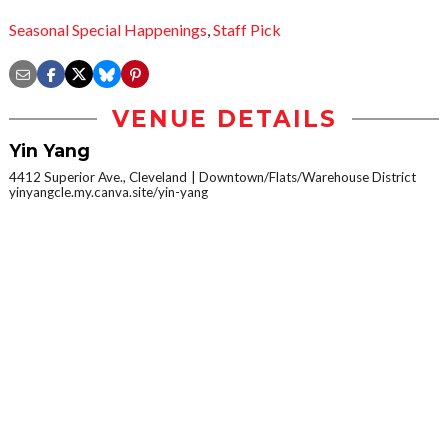
Seasonal Special Happenings
,
Staff Pick
VENUE DETAILS
Yin Yang
4412 Superior Ave., Cleveland
Downtown/Flats/Warehouse District
yinyangcle.my.canva.site/yin-yang