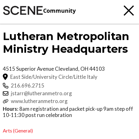
Community
Lutheran Metropolitan
Ministry Headquarters
4515 Superior Avenue
Cleveland
,
OH
44103
East Side/University Circle/Little Italy
216.696.2715
jstarr@lutheranmetro.org
www.lutheranmetro.org
Hours:
8am registration and packet pick-up 9am step off
10-11:30 post run celebration
Arts (General)