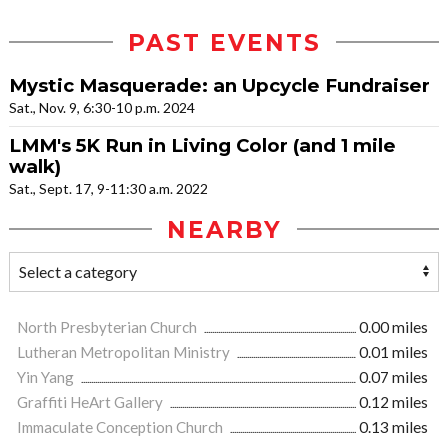
PAST EVENTS
Mystic Masquerade: an Upcycle Fundraiser
Sat., Nov. 9, 6:30-10 p.m. 2024
LMM's 5K Run in Living Color (and 1 mile
walk)
Sat., Sept. 17, 9-11:30 a.m. 2022
NEARBY
North Presbyterian Church
0.00 miles
Lutheran Metropolitan Ministry
0.01 miles
Yin Yang
0.07 miles
Graffiti HeArt Gallery
0.12 miles
Immaculate Conception Church
0.13 miles