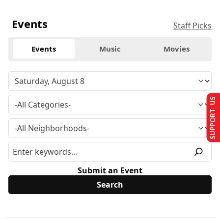
Events
Staff Picks
Events
Music
Movies
SUPPORT US
Submit an Event