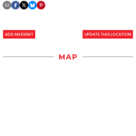
ADD AN EVENT
UPDATE THIS LOCATION
MAP