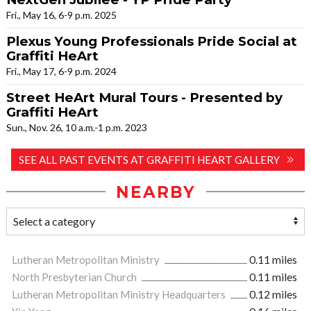
Fri., May 16, 6-9 p.m. 2025
Plexus Young Professionals Pride Social at
Graffiti HeArt
Fri., May 17, 6-9 p.m. 2024
Street HeArt Mural Tours - Presented by
Graffiti HeArt
Sun., Nov. 26, 10 a.m.-1 p.m. 2023
SEE ALL PAST EVENTS AT GRAFFITI HEART GALLERY
NEARBY
Lutheran Metropolitan Ministry
0.11 miles
North Presbyterian Church
0.11 miles
Lutheran Metropolitan Ministry Headquarters
0.12 miles