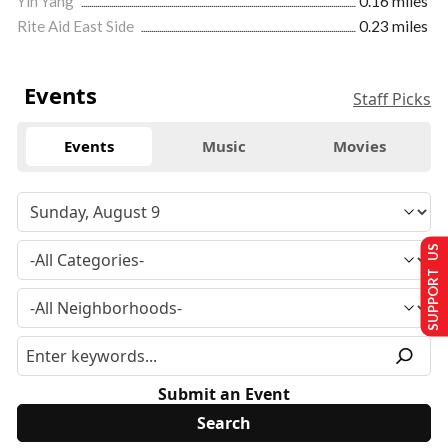
Yin Yang
0.16 miles
Rite Aid East Side
0.23 miles
Events
Staff Picks
Events
Music
Movies
SUPPORT US
Submit an Event