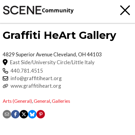
Community
Graffiti HeArt Gallery
4829 Superior Avenue
Cleveland
,
OH
44103
East Side/University Circle/Little Italy
440.781.4515
info@graffitiheart.org
www.graffitiheart.org
Arts (General)
,
General
,
Galleries