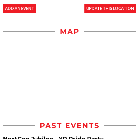
ADD AN EVENT
UPDATE THIS LOCATION
MAP
PAST EVENTS
NextGen Jubilee - YP Pride Party