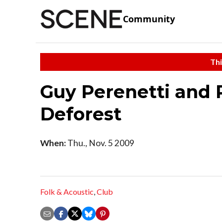
Community
Thi
Guy Perenetti and 
Deforest
When:
Thu., Nov. 5 2009
Folk & Acoustic
,
Club