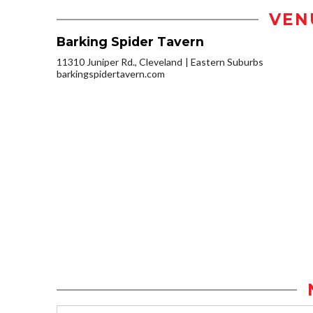
VEN
Barking Spider Tavern
11310 Juniper Rd., Cleveland
Eastern Suburbs
barkingspidertavern.com