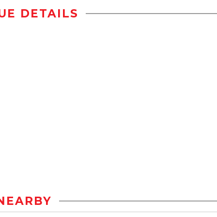
UE DETAILS
NEARBY