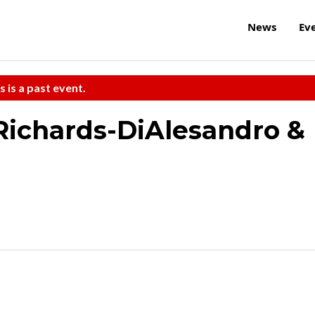
News
Ev
s is a past event.
Richards-DiAlesandro &