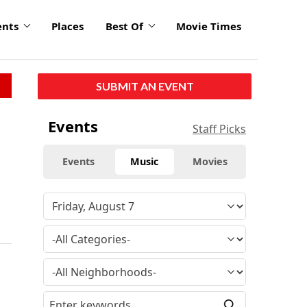
ents
Places
Best Of
Movie Times
SUBMIT AN EVENT
Events
Staff Picks
Events
Music
Movies