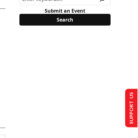
Submit an Event
SUPPORT US