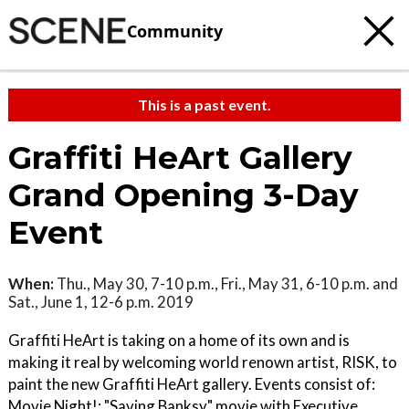
Community
This is a past event.
Graffiti HeArt Gallery
Grand Opening 3-Day
Event
When:
Thu., May 30, 7-10 p.m., Fri., May 31, 6-10 p.m. and
Sat., June 1, 12-6 p.m. 2019
Graffiti HeArt is taking on a home of its own and is
making it real by welcoming world renown artist, RISK, to
paint the new Graffiti HeArt gallery. Events consist of:
Movie Night!: "Saving Banksy" movie with Executive