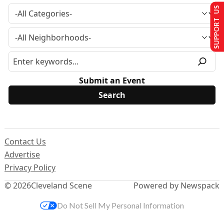
SUPPORT US
Submit an Event
Contact Us
Advertise
Privacy Policy
© 2026
Cleveland Scene
Powered by Newspack
Do Not Sell My Personal Information