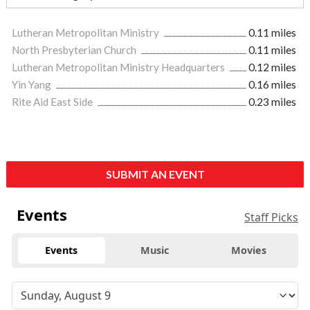
Lutheran Metropolitan Ministry
0.11 miles
North Presbyterian Church
0.11 miles
Lutheran Metropolitan Ministry Headquarters
0.12 miles
Yin Yang
0.16 miles
Rite Aid East Side
0.23 miles
SUBMIT AN EVENT
Events
Staff Picks
Events
Music
Movies