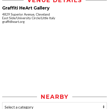
VENUE DETAILS
Graffiti HeArt Gallery
4829 Superior Avenue, Cleveland
East Side/University Circle/Little Italy
graffitiheart.org
NEARBY