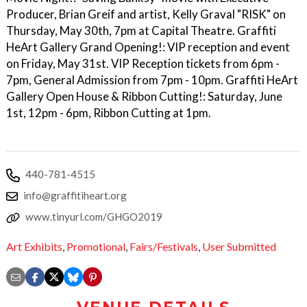
Producer, Brian Greif and artist, Kelly Graval "RISK" on
Thursday, May 30th, 7pm at Capital Theatre. Graffiti
HeArt Gallery Grand Opening!: VIP reception and event
on Friday, May 31st. VIP Reception tickets from 6pm -
7pm, General Admission from 7pm - 10pm. Graffiti HeArt
Gallery Open House & Ribbon Cutting!: Saturday, June
1st, 12pm - 6pm, Ribbon Cutting at 1pm.
440-781-4515
info@graffitiheart.org
www.tinyurl.com/GHGO2019
Art Exhibits
,
Promotional
,
Fairs/Festivals
,
User Submitted