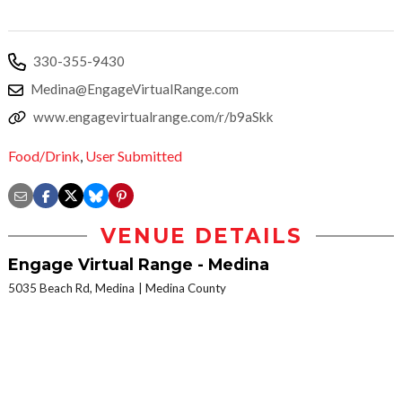
330-355-9430
Medina@EngageVirtualRange.com
www.engagevirtualrange.com/r/b9aSkk
Food/Drink
,
User Submitted
VENUE DETAILS
Engage Virtual Range - Medina
5035 Beach Rd, Medina
Medina County