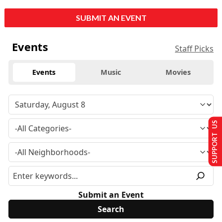
SUBMIT AN EVENT
Events
Staff Picks
Events
Music
Movies
SUPPORT US
Submit an Event