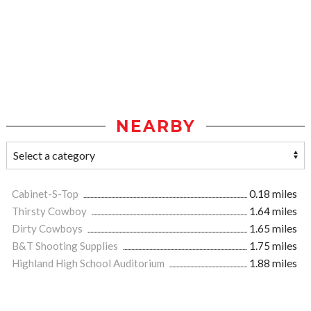
NEARBY
Cabinet-S-Top
0.18 miles
Thirsty Cowboy
1.64 miles
Dirty Cowboys
1.65 miles
B&T Shooting Supplies
1.75 miles
Highland High School Auditorium
1.88 miles