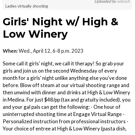
Uploaded by
wilsoch
Ladies virtually shooting
Girls' Night w/ High &
Low Winery
When:
Wed., April 12, 6-8 p.m. 2023
Some call it girls' night, we call it therapy! So grab your
girls and join us on the second Wednesday of every
month for a girls' night unlike anything else you've done
before. Blow off steam at our virtual shooting range and
then unwind with dinner and drinks at High & Low Winery
in Medina. For just $48/pp (tax and gratuity included), you
and your gal pals can get the following: - One hour of
uninterrupted shooting time at Engage Virtual Range -
Personalized instruction from professional instructors -
Your choice of entree at High & Low Winery (pasta dish,