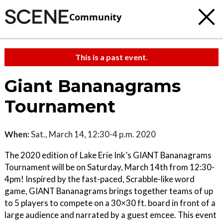
Community
This is a past event.
Giant Bananagrams
Tournament
When:
Sat., March 14, 12:30-4 p.m. 2020
The 2020 edition of Lake Erie Ink’s GIANT Bananagrams
Tournament will be on Saturday, March 14th from 12:30-
4pm! Inspired by the fast-paced, Scrabble-like word
game, GIANT Bananagrams brings together teams of up
to 5 players to compete on a 30×30 ft. board in front of a
large audience and narrated by a guest emcee. This event