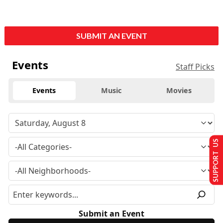
SUBMIT AN EVENT
Events
Staff Picks
Events
Music
Movies
SUPPORT US
Submit an Event