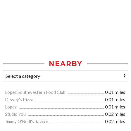
NEARBY
Lopez Southwestern Food Club
0.01 miles
Dewey's Pizza
0.01 miles
Lopez
0.01 miles
Studio You
0.02 miles
Jimmy O'Neill's Tavern
0.02 miles