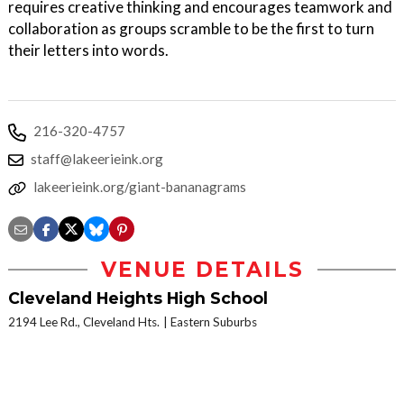
requires creative thinking and encourages teamwork and
collaboration as groups scramble to be the first to turn
their letters into words.
216-320-4757
staff@lakeerieink.org
lakeerieink.org/giant-bananagrams
VENUE DETAILS
Cleveland Heights High School
2194 Lee Rd., Cleveland Hts.
Eastern Suburbs