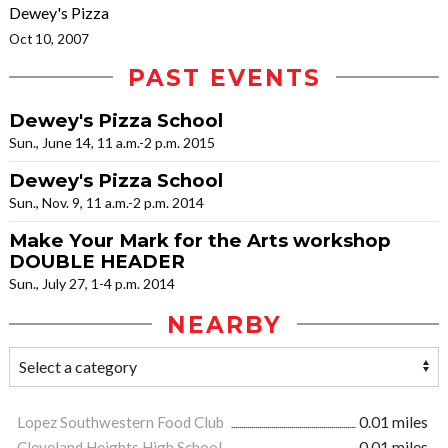
Dewey's Pizza
Oct 10, 2007
PAST EVENTS
Dewey's Pizza School
Sun., June 14, 11 a.m.-2 p.m. 2015
Dewey's Pizza School
Sun., Nov. 9, 11 a.m.-2 p.m. 2014
Make Your Mark for the Arts workshop
DOUBLE HEADER
Sun., July 27, 1-4 p.m. 2014
NEARBY
Lopez Southwestern Food Club
0.01 miles
Cleveland Heights High School
0.01 miles