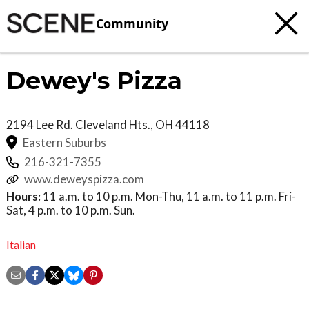
Community
Dewey's Pizza
2194 Lee Rd.
Cleveland Hts.
,
OH
44118
Eastern Suburbs
216-321-7355
www.deweyspizza.com
Hours:
11 a.m. to 10 p.m. Mon-Thu, 11 a.m. to 11 p.m. Fri-
Sat, 4 p.m. to 10 p.m. Sun.
Italian