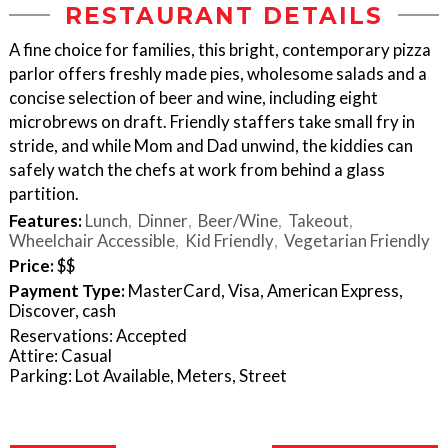
RESTAURANT DETAILS
A fine choice for families, this bright, contemporary pizza
parlor offers freshly made pies, wholesome salads and a
concise selection of beer and wine, including eight
microbrews on draft. Friendly staffers take small fry in
stride, and while Mom and Dad unwind, the kiddies can
safely watch the chefs at work from behind a glass
partition.
Features:
Lunch
Dinner
Beer/Wine
Takeout
Wheelchair Accessible
Kid Friendly
Vegetarian Friendly
Price:
$$
Payment Type:
MasterCard, Visa, American Express,
Discover, cash
Reservations: Accepted
Attire: Casual
Parking: Lot Available, Meters, Street