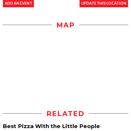
ADD AN EVENT
UPDATE THIS LOCATION
MAP
RELATED
Best Pizza With the Little People