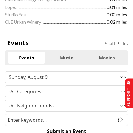
Lopez
0.01 miles
Studio You
0.02 miles
CLE Urban Winery
0.02 miles
Events
Staff Picks
Events
Music
Movies
SUPPORT US
Submit an Event