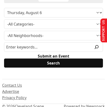
SUPPORT US
Submit an Event
Contact Us
Advertise
Privacy Policy
© 2026
Cleveland Scene
Powered by Newspack