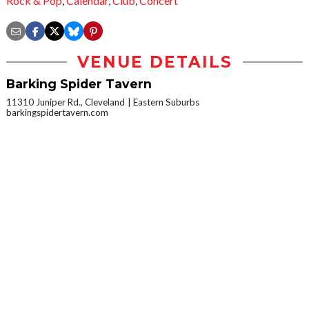
Rock & Pop
,
Calendar
,
Club
,
Concert
VENUE DETAILS
Barking Spider Tavern
11310 Juniper Rd., Cleveland
Eastern Suburbs
barkingspidertavern.com