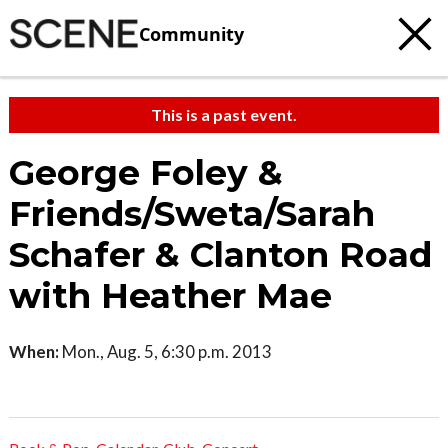
Community
This is a past event.
George Foley &
Friends/Sweta/Sarah
Schafer & Clanton Road
with Heather Mae
When:
Mon., Aug. 5, 6:30 p.m. 2013