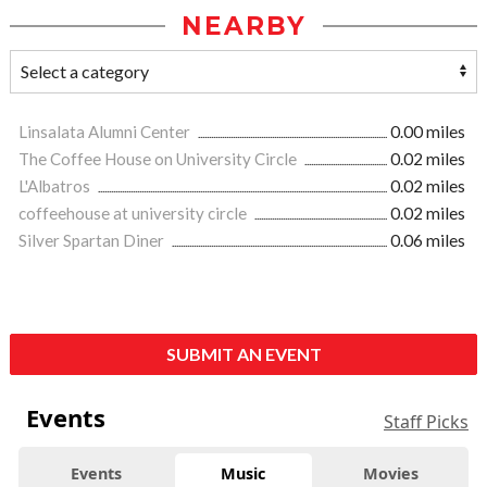
NEARBY
Linsalata Alumni Center
0.00 miles
The Coffee House on University Circle
0.02 miles
L'Albatros
0.02 miles
coffeehouse at university circle
0.02 miles
Silver Spartan Diner
0.06 miles
SUBMIT AN EVENT
Events
Staff Picks
Events
Music
Movies