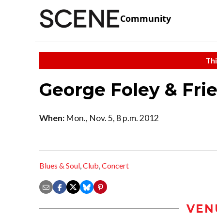
Community
Thi
George Foley & Fri
When:
Mon., Nov. 5, 8 p.m. 2012
Blues & Soul
,
Club
,
Concert
VEN