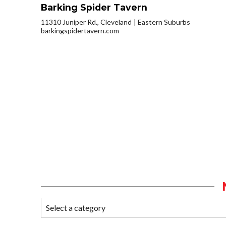
Barking Spider Tavern
11310 Juniper Rd., Cleveland
Eastern Suburbs
barkingspidertavern.com