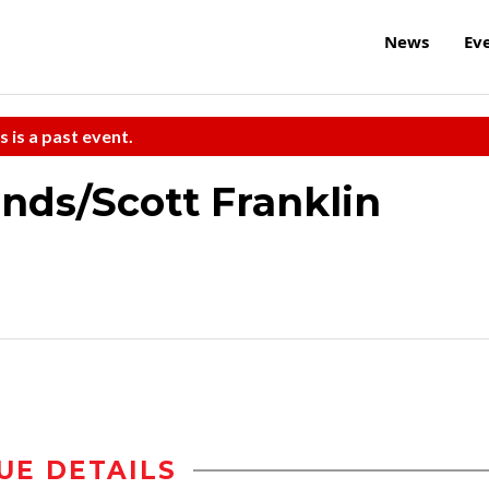
News
Ev
s is a past event.
ends/Scott Franklin
UE DETAILS