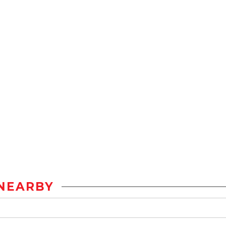
NEARBY