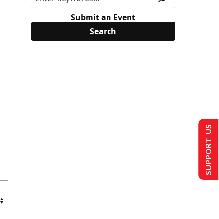
Submit an Event
SUPPORT US