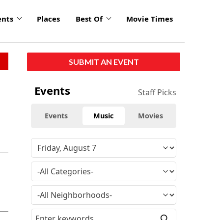
ents
Places
Best Of
Movie Times
SUBMIT AN EVENT
Events
Staff Picks
Events
Music
Movies