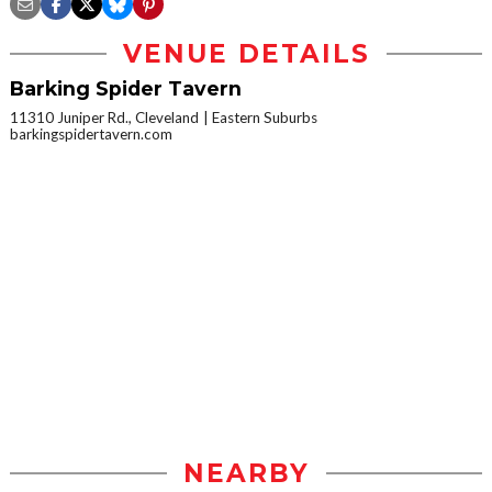
VENUE DETAILS
Barking Spider Tavern
11310 Juniper Rd., Cleveland
Eastern Suburbs
barkingspidertavern.com
NEARBY