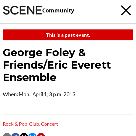
Community
This is a past event.
George Foley &
Friends/Eric Everett
Ensemble
When:
Mon., April 1, 8 p.m. 2013
Rock & Pop
,
Club
,
Concert