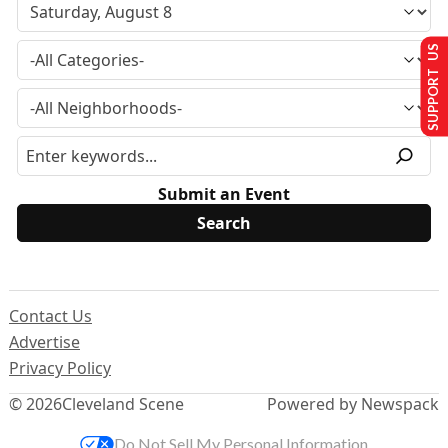
SUPPORT US
Submit an Event
Contact Us
Advertise
Privacy Policy
© 2026
Cleveland Scene
Powered by Newspack
Do Not Sell My Personal Information