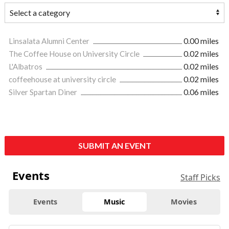
Linsalata Alumni Center
0.00 miles
The Coffee House on University Circle
0.02 miles
L'Albatros
0.02 miles
coffeehouse at university circle
0.02 miles
Silver Spartan Diner
0.06 miles
SUBMIT AN EVENT
Events
Staff Picks
Events
Music
Movies