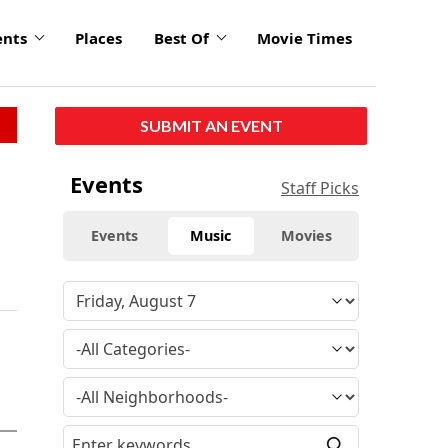
ents
Places
Best Of
Movie Times
SUBMIT AN EVENT
Events
Staff Picks
Events
Music
Movies