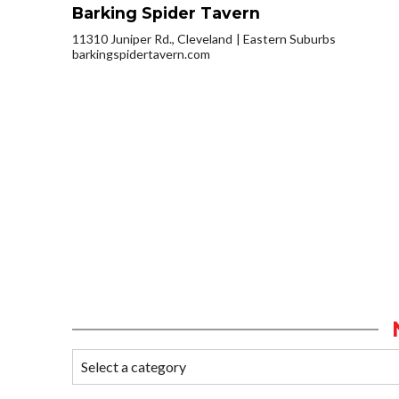
Barking Spider Tavern
11310 Juniper Rd., Cleveland
Eastern Suburbs
barkingspidertavern.com