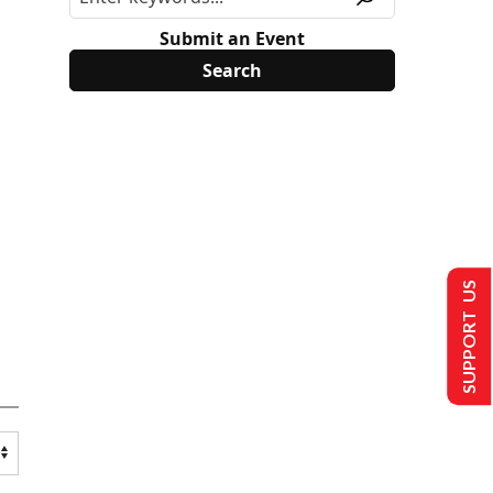
Submit an Event
SUPPORT US