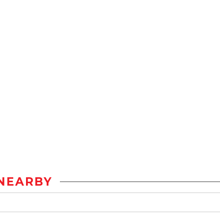
NEARBY