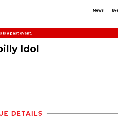
News
Ev
s is a past event.
illy Idol
UE DETAILS