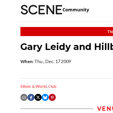
Community
Thi
Gary Leidy and Hillb
When:
Thu., Dec. 17 2009
Ethnic & World
,
Club
VEN