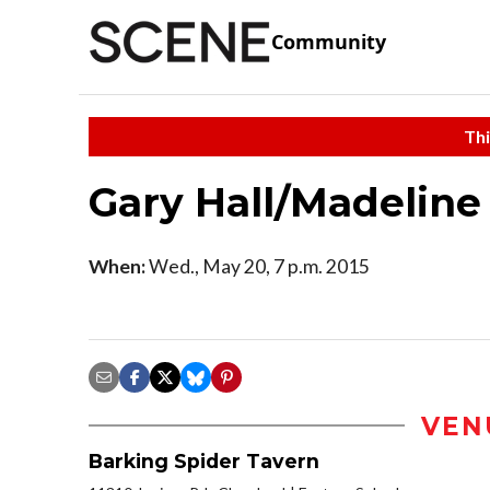
Community
Thi
Gary Hall/Madeline
When:
Wed., May 20, 7 p.m. 2015
VEN
Barking Spider Tavern