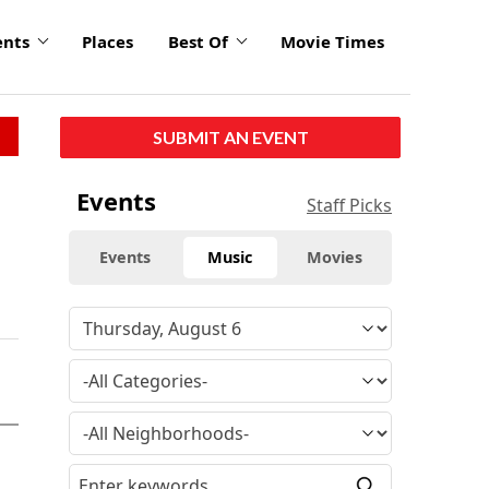
ents
Places
Best Of
Movie Times
SUBMIT AN EVENT
Events
Staff Picks
Events
Music
Movies