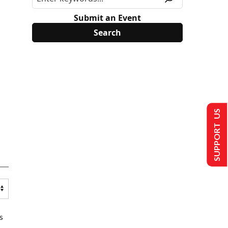
Submit an Event
SUPPORT US
s