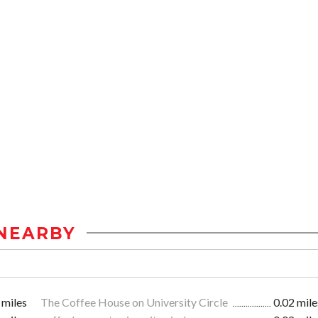
NEARBY
 miles
The Coffee House on University Circle
0.02 mile