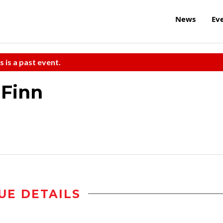
News
Ev
s is a past event.
 Finn
UE DETAILS