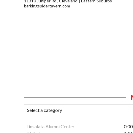
11310 Juniper Rd., Cleveland
Eastern Suburbs
barkingspidertavern.com
Linsalata Alumni Center
0.00