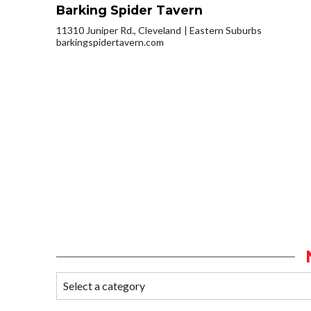
Barking Spider Tavern
11310 Juniper Rd., Cleveland
Eastern Suburbs
barkingspidertavern.com