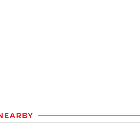
NEARBY