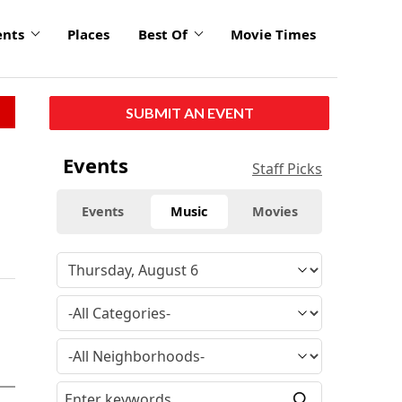
ents
Places
Best Of
Movie Times
SUBMIT AN EVENT
Events
Staff Picks
Events
Music
Movies