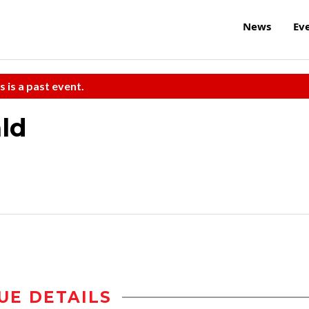
News
Ev
s is a past event.
ald
UE DETAILS