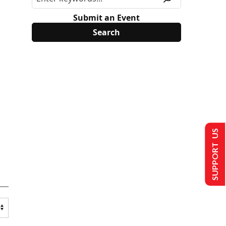
Submit an Event
SUPPORT US