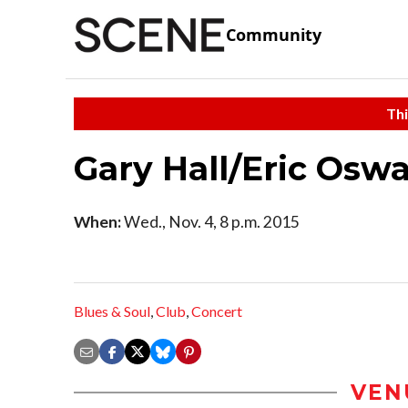
Community
Thi
Gary Hall/Eric Osw
When:
Wed., Nov. 4, 8 p.m. 2015
Blues & Soul
,
Club
,
Concert
VEN