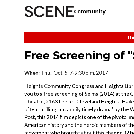
Community
Thi
Free Screening of 
When:
Thu., Oct. 5, 7-9:30 p.m. 2017
Heights Community Congress and Heights Libra
you to a free screening of Selma (2014) at the 
Theatre, 2163 Lee Rd, Cleveland Heights. Hailed
often thrilling, uncannily timely drama" by the
Post, this 2014 film depicts one of the pivotal 
American history and the heroic members of the 
movement who brought about this change. (2 ho