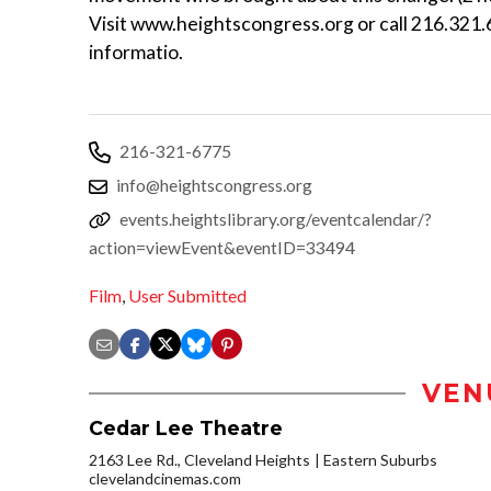
Visit www.heightscongress.org or call 216.321
informatio.
216-321-6775
info@heightscongress.org
events.heightslibrary.org/eventcalendar/?
action=viewEvent&eventID=33494
Film
,
User Submitted
VEN
Cedar Lee Theatre
2163 Lee Rd., Cleveland Heights
Eastern Suburbs
clevelandcinemas.com