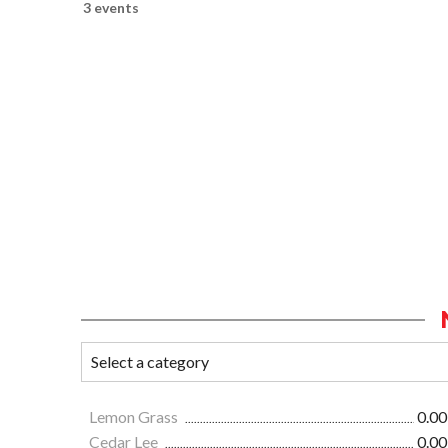
3 events
Lemon Grass
0.00
Cedar Lee
0.00