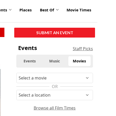
ents
Places
Best Of
Movie Times
SUBMIT AN EVENT
Events
Staff Picks
Events
Music
Movies
OR
Browse all Film Times