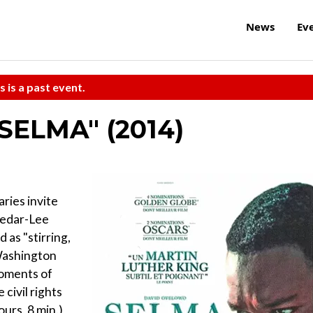
News
Ev
s is a past event.
"SELMA" (2014)
ries invite
Cedar-Lee
 as "stirring,
 Washington
moments of
civil rights
urs, 8 min.)