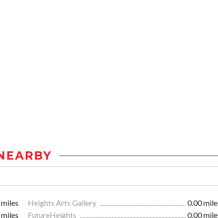
NEARBY
 miles
Heights Arts Gallery
0.00 mile
 miles
FutureHeights
0.00 mile