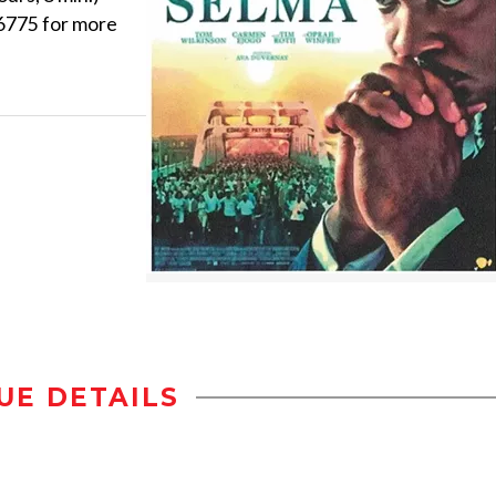
.6775 for more
UE DETAILS