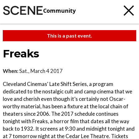
Community
This is a past event.
Freaks
When:
Sat., March 4 2017
Cleveland Cinemas' Late Shift Series, a program
dedicated to the nostalgic cult and camp cinema that we
love and cherish even though it’s certainly not Oscar-
worthy material, has been a fixture at the local chain of
theaters since 2006. The 2017 schedule continues
tonight with Freaks, a horror film that dates all the way
back to 1932. It screens at 9:30 and midnight tonight and
at 7 tomorrow night at the Cedar Lee Theatre. Tickets