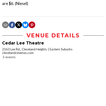
are $6. (Niesel)
VENUE DETAILS
Cedar Lee Theatre
2163 Lee Rd., Cleveland Heights
Eastern Suburbs
clevelandcinemas.com
3 events