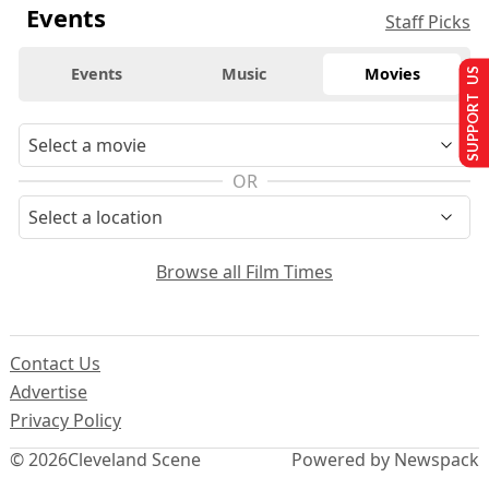
Events
Staff Picks
Events
Music
Movies
SUPPORT US
OR
Browse all Film Times
Contact Us
Advertise
Privacy Policy
© 2026
Cleveland Scene
Powered by Newspack