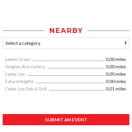
NEARBY
Lemon Grass
0.00 miles
Heights Arts Gallery
0.00 miles
Cedar Lee
0.00 miles
FutureHeights
0.00 miles
Cedar Lee Pub & Grill
0.01 miles
SUBMIT AN EVENT