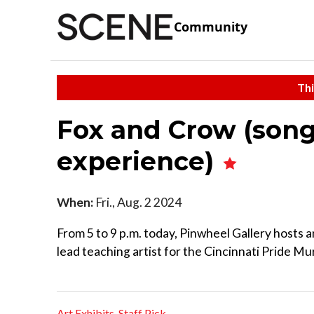
Community
Thi
Fox and Crow (song
experience)
When:
Fri., Aug. 2 2024
From 5 to 9 p.m. today, Pinwheel Gallery hosts a
lead teaching artist for the Cincinnati Pride Mur
Art Exhibits
,
Staff Pick