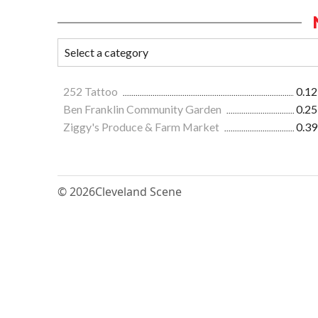
252 Tattoo
0.12
Ben Franklin Community Garden
0.25
Ziggy's Produce & Farm Market
0.39
© 2026
Cleveland Scene