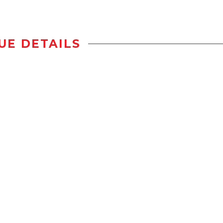
UE DETAILS