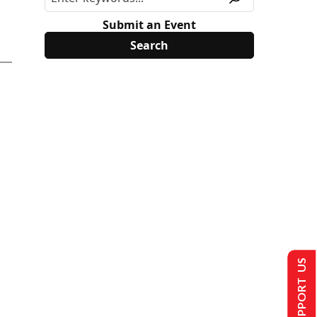
Submit an Event
SUPPORT US