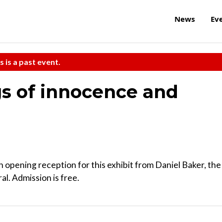
News
Ev
s is a past event.
s of innocence and
n opening reception for this exhibit from Daniel Baker, the
al. Admission is free.