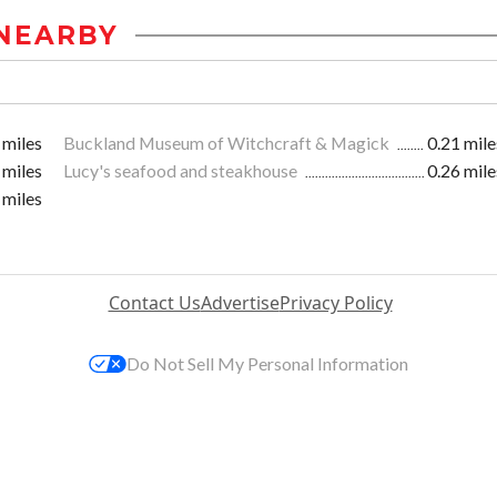
NEARBY
 miles
Buckland Museum of Witchcraft & Magick
0.21 mile
 miles
Lucy's seafood and steakhouse
0.26 mile
 miles
Contact Us
Advertise
Privacy Policy
Do Not Sell My Personal Information