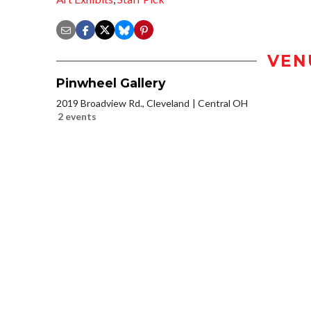
VEN
Pinwheel Gallery
2019 Broadview Rd., Cleveland
Central OH
2 events