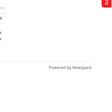
s
s
Powered by Newspack