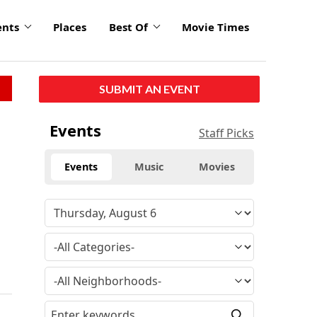
ents
Places
Best Of
Movie Times
SUBMIT AN EVENT
Events
Staff Picks
Events
Music
Movies