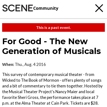
Community
This is a past event.
For Good - The New
Generation of Musicals
When:
Thu., Aug. 4 2016
This survey of contemporary musical theater - from
Wicked to The Book of Mormon - offers plenty of songs
and a bit of commentary to tie them together. Hosted by
the Musical Theater Project's Nancy Maier and local
favorite Sheri Gross, the performance takes place at 7
p.m. at the Alma Theater at Cain Park. Tickets are $28.