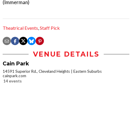
(Immerman)
Theatrical Events
,
Staff Pick
VENUE DETAILS
Cain Park
14591 Superior Rd., Cleveland Heights
Eastern Suburbs
cainpark.com
14 events