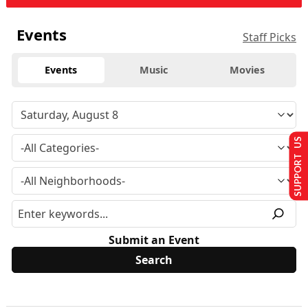
Events
Staff Picks
Events
Music
Movies
SUPPORT US
Submit an Event