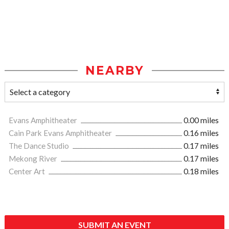
NEARBY
Evans Amphitheater
0.00 miles
Cain Park Evans Amphitheater
0.16 miles
The Dance Studio
0.17 miles
Mekong River
0.17 miles
Center Art
0.18 miles
SUBMIT AN EVENT