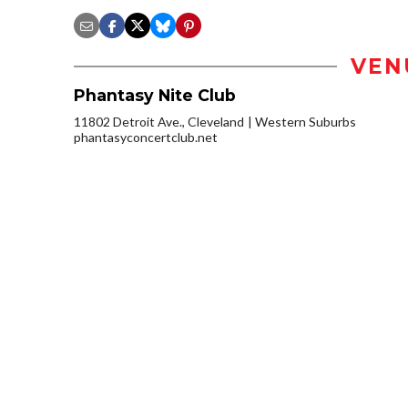
VEN
Phantasy Nite Club
11802 Detroit Ave., Cleveland
Western Suburbs
phantasyconcertclub.net