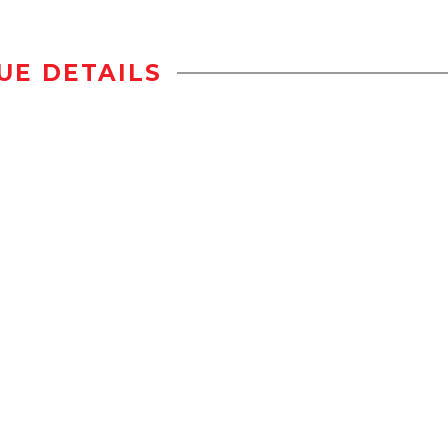
UE DETAILS