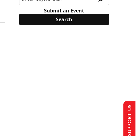
Submit an Event
SUPPORT US