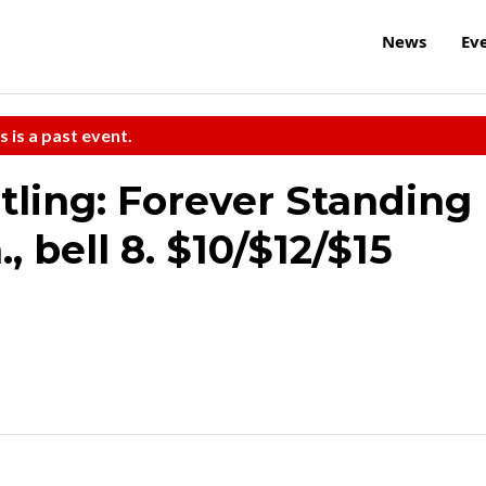
News
Ev
s is a past event.
tling: Forever Standing
, bell 8. $10/$12/$15