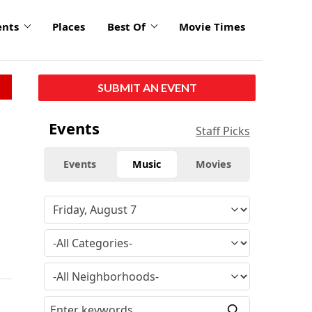
ents
Places
Best Of
Movie Times
SUBMIT AN EVENT
Events
Staff Picks
Events
Music
Movies