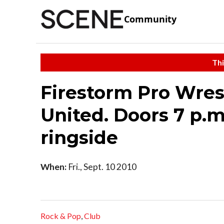
Community
Thi
Firestorm Pro Wres
United. Doors 7 p.m.
ringside
When:
Fri., Sept. 10 2010
Rock & Pop
,
Club