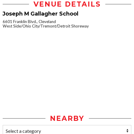
VENUE DETAILS
Joseph M Gallagher School
6601 Franklin Blvd., Cleveland
West Side/Ohio City/Tremont/Detroit Shoreway
NEARBY