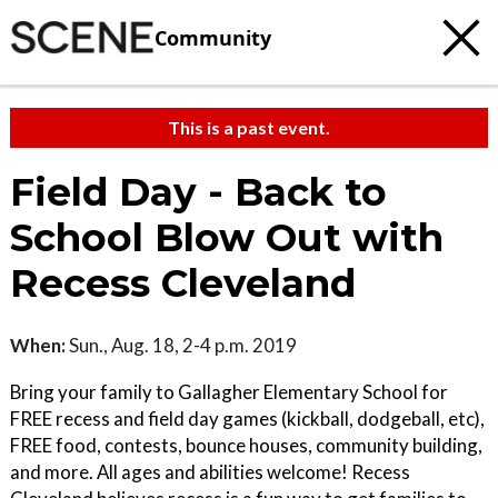
Community
This is a past event.
Field Day - Back to
School Blow Out with
Recess Cleveland
When:
Sun., Aug. 18, 2-4 p.m. 2019
Bring your family to Gallagher Elementary School for
FREE recess and field day games (kickball, dodgeball, etc),
FREE food, contests, bounce houses, community building,
and more. All ages and abilities welcome! Recess