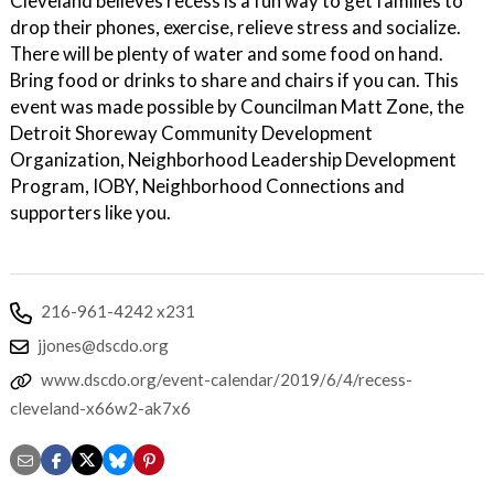
Cleveland believes recess is a fun way to get families to
drop their phones, exercise, relieve stress and socialize.
There will be plenty of water and some food on hand.
Bring food or drinks to share and chairs if you can. This
event was made possible by Councilman Matt Zone, the
Detroit Shoreway Community Development
Organization, Neighborhood Leadership Development
Program, IOBY, Neighborhood Connections and
supporters like you.
216-961-4242 x231
jjones@dscdo.org
www.dscdo.org/event-calendar/2019/6/4/recess-
cleveland-x66w2-ak7x6