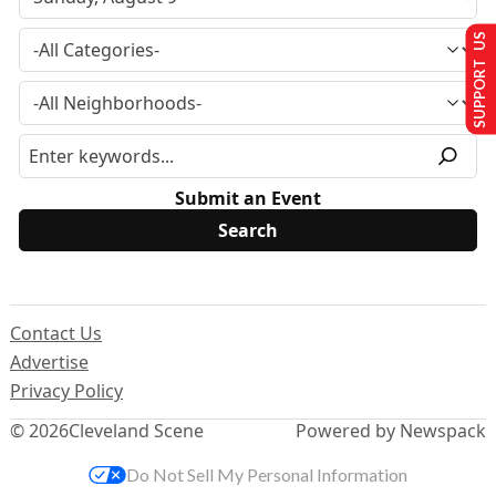
SUPPORT US
Submit an Event
Contact Us
Advertise
Privacy Policy
© 2026
Cleveland Scene
Powered by Newspack
Do Not Sell My Personal Information