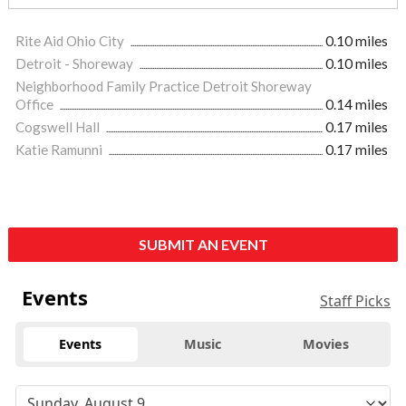
Rite Aid Ohio City
0.10 miles
Detroit - Shoreway
0.10 miles
Neighborhood Family Practice Detroit Shoreway
Office
0.14 miles
Cogswell Hall
0.17 miles
Katie Ramunni
0.17 miles
SUBMIT AN EVENT
Events
Staff Picks
Events
Music
Movies