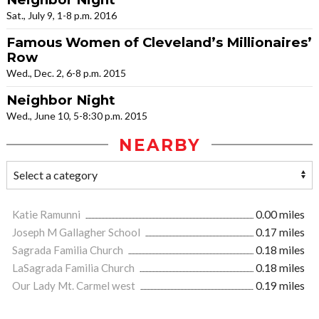
Sat., July 9, 1-8 p.m. 2016
Famous Women of Cleveland’s Millionaires’
Row
Wed., Dec. 2, 6-8 p.m. 2015
Neighbor Night
Wed., June 10, 5-8:30 p.m. 2015
NEARBY
Katie Ramunni
0.00 miles
Joseph M Gallagher School
0.17 miles
Sagrada Familia Church
0.18 miles
LaSagrada Familia Church
0.18 miles
Our Lady Mt. Carmel west
0.19 miles