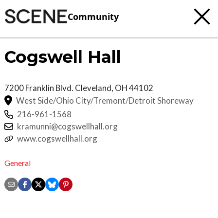
Community
Cogswell Hall
7200 Franklin Blvd.
Cleveland
,
OH
44102
West Side/Ohio City/Tremont/Detroit Shoreway
216-961-1568
kramunni@cogswellhall.org
www.cogswellhall.org
General