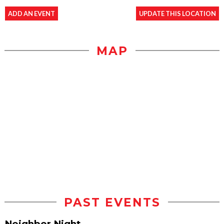
ADD AN EVENT
UPDATE THIS LOCATION
MAP
PAST EVENTS
Neighbor Night