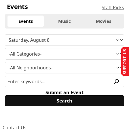
Events
Staff Picks
Events
Music
Movies
SUPPORT US
Submit an Event
Contact Us