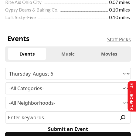
Rite Aid Ohio City
0.07 miles
Gypsy Beans & Baking Co.
0.10 miles
Loft Sixty-Five
0.10 miles
Events
Staff Picks
Events
Music
Movies
SUPPORT US
Submit an Event