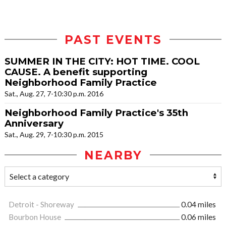
PAST EVENTS
SUMMER IN THE CITY: HOT TIME. COOL
CAUSE. A benefit supporting
Neighborhood Family Practice
Sat., Aug. 27, 7-10:30 p.m. 2016
Neighborhood Family Practice's 35th
Anniversary
Sat., Aug. 29, 7-10:30 p.m. 2015
NEARBY
Detroit - Shoreway
0.04 miles
Bourbon House
0.06 miles