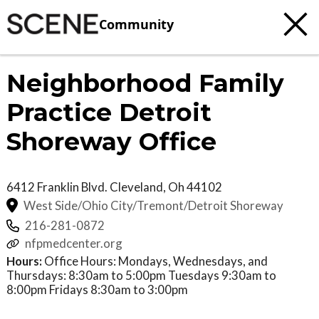
Community
Neighborhood Family
Practice Detroit
Shoreway Office
6412 Franklin Blvd.
Cleveland
,
Oh
44102
West Side/Ohio City/Tremont/Detroit Shoreway
216-281-0872
nfpmedcenter.org
Hours:
Office Hours: Mondays, Wednesdays, and
Thursdays: 8:30am to 5:00pm Tuesdays 9:30am to
8:00pm Fridays 8:30am to 3:00pm