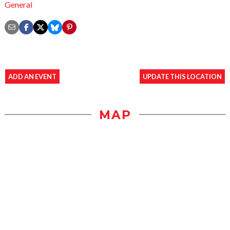
General
ADD AN EVENT
UPDATE THIS LOCATION
MAP