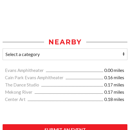
NEARBY
Evans Amphitheater
0.00 miles
Cain Park Evans Amphitheater
0.16 miles
The Dance Studio
0.17 miles
Mekong River
0.17 miles
Center Art
0.18 miles
SUBMIT AN EVENT