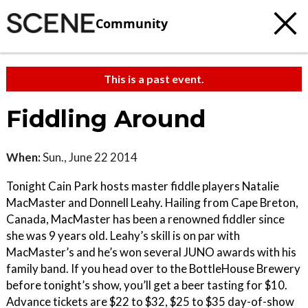
Community
This is a past event.
Fiddling Around
When:
Sun., June 22 2014
Tonight Cain Park hosts master fiddle players Natalie
MacMaster and Donnell Leahy. Hailing from Cape Breton,
Canada, MacMaster has been a renowned fiddler since
she was 9 years old. Leahy’s skill is on par with
MacMaster’s and he’s won several JUNO awards with his
family band. If you head over to the BottleHouse Brewery
before tonight’s show, you’ll get a beer tasting for $10.
Advance tickets are $22 to $32, $25 to $35 day-of-show