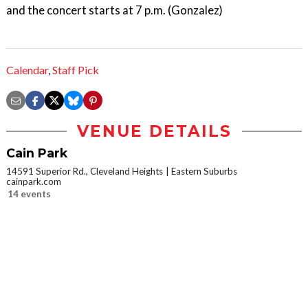
and the concert starts at 7 p.m. (Gonzalez)
Calendar
,
Staff Pick
VENUE DETAILS
Cain Park
14591 Superior Rd., Cleveland Heights
Eastern Suburbs
cainpark.com
14 events