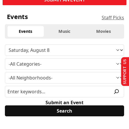
Events
Staff Picks
Events
Music
Movies
SUPPORT US
Submit an Event