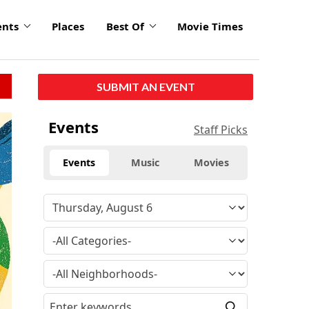
ents
Places
Best Of
Movie Times
SUBMIT AN EVENT
click
Events
Staff Picks
to
enlarge
Events
Music
Movies