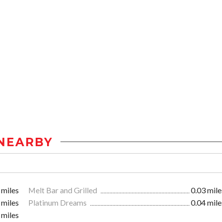
NEARBY
 miles
Melt Bar and Grilled
0.03 mile
 miles
Platinum Dreams
0.04 mile
 miles