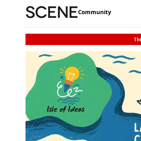
Community
Thi