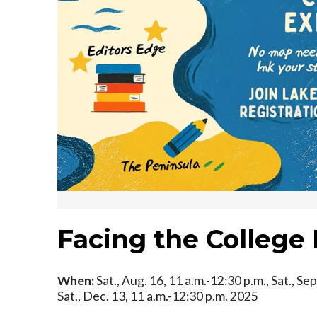
Facing the College
When:
Sat., Aug. 16, 11 a.m.-12:30 p.m., Sat., Sep
Sat., Dec. 13, 11 a.m.-12:30 p.m. 2025