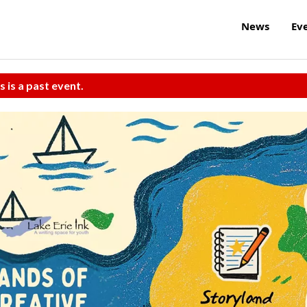
News
Ev
s is a past event.