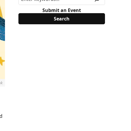
Submit an Event
nk
nd