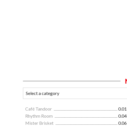
Café Tandoor
0.01
Rhythm Room
0.04
Mister Brisket
0.06