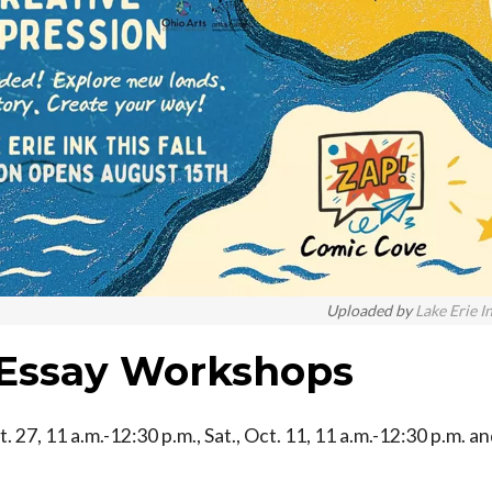
Uploaded by
Lake Erie I
 Essay Workshops
t. 27, 11 a.m.-12:30 p.m., Sat., Oct. 11, 11 a.m.-12:30 p.m. a