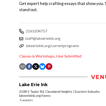
Get expert help crafting essays that show you. S
stand out.
2163204757
staff@lakeerieink.org
lakeerieink.org/currentprograms
Classes & Workshops
,
User Submitted
VEN
Lake Erie Ink
2108 S Taylor Rd, Cleveland Heights
Eastern Suburbs
lakeerieink.org/teens
5 events