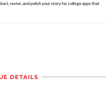
tart, revise, and polish your story for college apps that
UE DETAILS