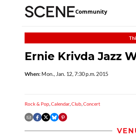
Community
Thi
Ernie Krivda Jazz 
When:
Mon., Jan. 12, 7:30 p.m. 2015
Rock & Pop
,
Calendar
,
Club
,
Concert
VEN