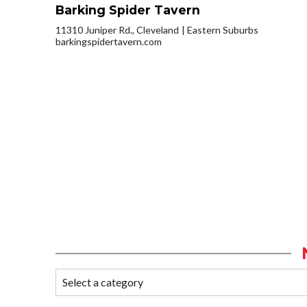
Barking Spider Tavern
11310 Juniper Rd., Cleveland
Eastern Suburbs
barkingspidertavern.com