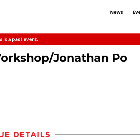
News
Ev
s is a past event.
Workshop/Jonathan Po
UE DETAILS