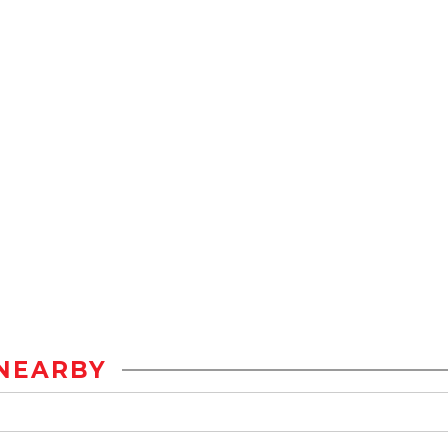
NEARBY