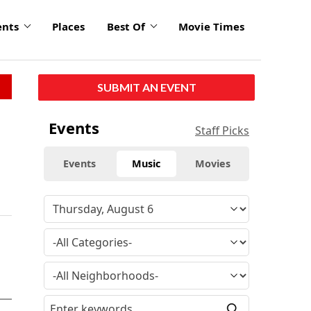
ents
Places
Best Of
Movie Times
SUBMIT AN EVENT
Events
Staff Picks
Events
Music
Movies