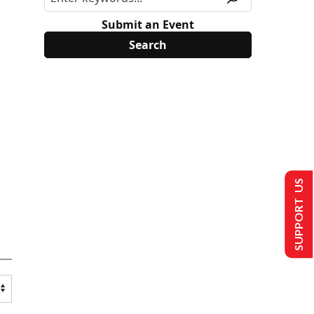
Submit an Event
SUPPORT US