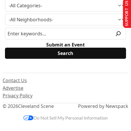
SUPPORT US
Submit an Event
Contact Us
Advertise
Privacy Policy
© 2026
Cleveland Scene
Powered by Newspack
Do Not Sell My Personal Information