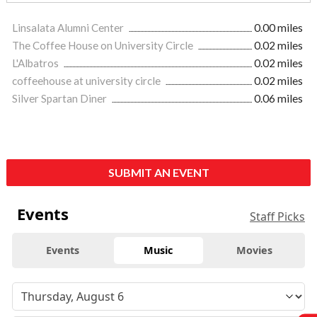
Linsalata Alumni Center
0.00 miles
The Coffee House on University Circle
0.02 miles
L'Albatros
0.02 miles
coffeehouse at university circle
0.02 miles
Silver Spartan Diner
0.06 miles
SUBMIT AN EVENT
Events
Staff Picks
Events
Music
Movies