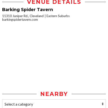
VENUE DETAILS
Barking Spider Tavern
11310 Juniper Rd., Cleveland
Eastern Suburbs
barkingspidertavern.com
NEARBY