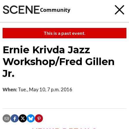
Community
This is a past event.
Ernie Krivda Jazz
Workshop/Fred Gillen
Jr.
When:
Tue., May 10, 7 p.m. 2016