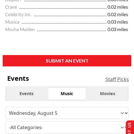
Crave
0.02 miles
Celebrity Inc.
0.02 miles
Musica
0.03 miles
Mocha Maiden
0.03 miles
SUBMIT AN EVENT
Events
Staff Picks
Events
Music
Movies