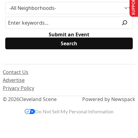
SUPPORT US
Submit an Event
Contact Us
Advertise
Privacy Policy
© 2026
Cleveland Scene
Powered by Newspack
Do Not Sell My Personal Information