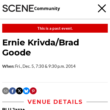
Community
This is a past event.
Ernie Krivda/Brad
Goode
When:
Fri., Dec. 5, 7:30 & 9:30 p.m. 2014
VENUE DETAILS
BLU Jazz+