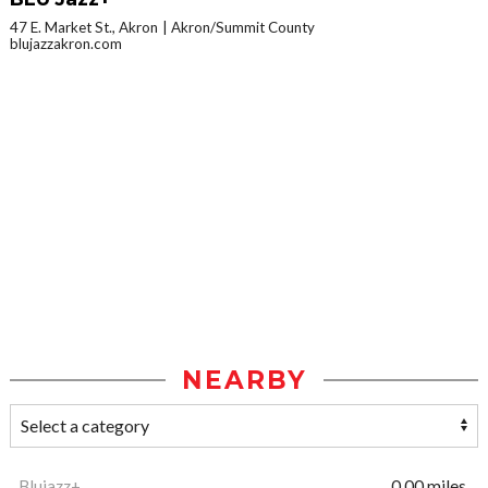
47 E. Market St., Akron
Akron/Summit County
blujazzakron.com
NEARBY
Blujazz+
0.00 miles