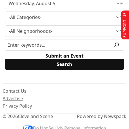
SUPPORT US
Submit an Event
Contact Us
Advertise
Privacy Policy
© 2026
Cleveland Scene
Powered by Newspack
Do Not Sell My Personal Information