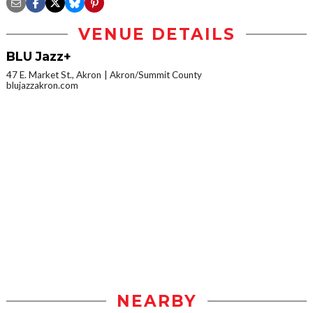
VENUE DETAILS
BLU Jazz+
47 E. Market St., Akron
Akron/Summit County
blujazzakron.com
NEARBY