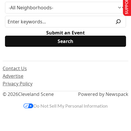
SUPPORT US
Submit an Event
Contact Us
Advertise
Privacy Policy
© 2026
Cleveland Scene
Powered by Newspack
Do Not Sell My Personal Information