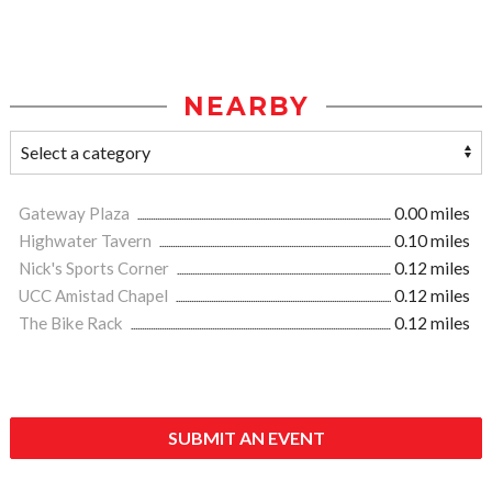
NEARBY
Gateway Plaza
0.00 miles
Highwater Tavern
0.10 miles
Nick's Sports Corner
0.12 miles
UCC Amistad Chapel
0.12 miles
The Bike Rack
0.12 miles
SUBMIT AN EVENT