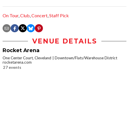
On Tour
,
Club
,
Concert
,
Staff Pick
VENUE DETAILS
Rocket Arena
One Center Court, Cleveland
Downtown/Flats/Warehouse District
rocketarena.com
27 events