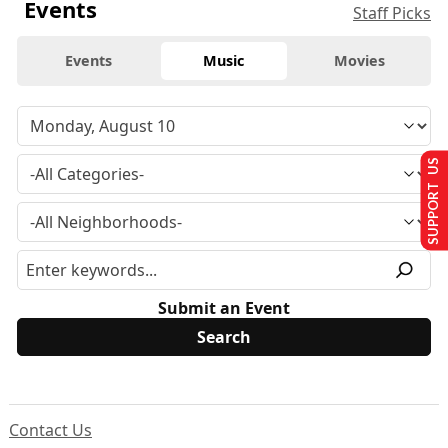
Events
Staff Picks
Events
Music
Movies
SUPPORT US
Submit an Event
Contact Us