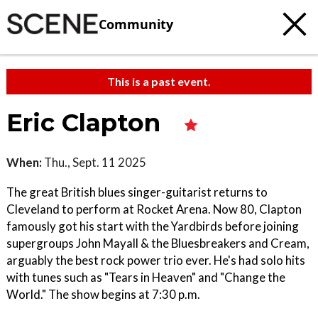
Community
This is a past event.
Eric Clapton
When:
Thu., Sept. 11 2025
The great British blues singer-guitarist returns to
Cleveland to perform at Rocket Arena. Now 80, Clapton
famously got his start with the Yardbirds before joining
supergroups John Mayall & the Bluesbreakers and Cream,
arguably the best rock power trio ever. He's had solo hits
with tunes such as "Tears in Heaven" and "Change the
World." The show begins at 7:30 p.m.