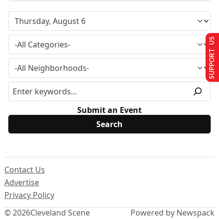
SUPPORT US
Submit an Event
Contact Us
Advertise
Privacy Policy
© 2026
Cleveland Scene
Powered by Newspack