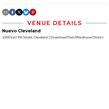
VENUE DETAILS
Nuevo Cleveland
1000 East 9th Street, Cleveland
Downtown/Flats/Warehouse District