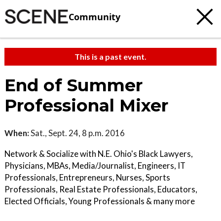
Community
This is a past event.
End of Summer
Professional Mixer
When:
Sat., Sept. 24, 8 p.m. 2016
Network & Socialize with N.E. Ohio's Black Lawyers,
Physicians, MBAs, Media/Journalist, Engineers, IT
Professionals, Entrepreneurs, Nurses, Sports
Professionals, Real Estate Professionals, Educators,
Elected Officials, Young Professionals & many more