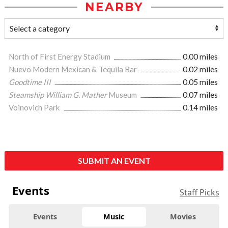
NEARBY
North of First Energy Stadium
0.00 miles
Nuevo Modern Mexican & Tequila Bar
0.02 miles
Goodtime III
0.05 miles
Steamship William G. Mather
Museum
0.07 miles
Voinovich Park
0.14 miles
SUBMIT AN EVENT
Events
Staff Picks
Events
Music
Movies