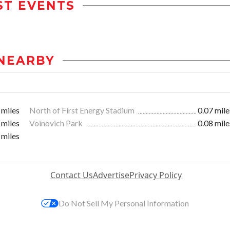
ST EVENTS
NEARBY
 miles
North of First Energy Stadium
0.07 mile
 miles
Voinovich Park
0.08 mile
 miles
Contact Us
Advertise
Privacy Policy
Do Not Sell My Personal Information