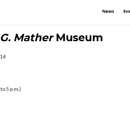
News
Ev
G. Mather
Museum
14
to 5 p.m.)