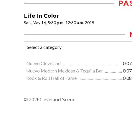
PA
Life In Color
Sat., May 16, 5:30 p.m.-12:30 a.m. 2015
Nuevo Cleveland
0.07
Nuevo Modern Mexican & Tequila Bar
0.07
Rock & Roll Hall of Fame
0.08
© 2026
Cleveland Scene