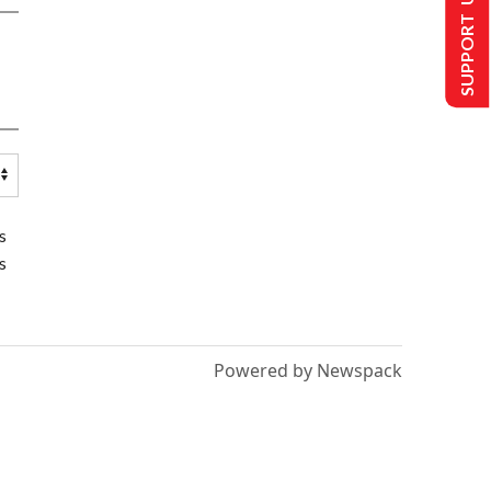
SUPPORT US
s
s
Powered by Newspack