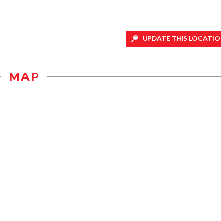
UPDATE THIS LOCATIO
MAP