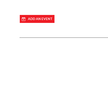
ADD AN EVENT