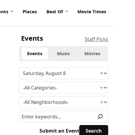
ents
Places
Best Of
Movie Times
Events
Staff Picks
Events
Music
Movies
Submit an Event