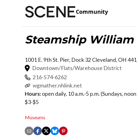
Community
Steamship William 
1001 E. 9th St. Pier, Dock 32
Cleveland
,
OH
441
Downtown/Flats/Warehouse District
216-574-6262
wgmather.nhlink.net
Hours:
open daily, 10 a.m.-5 p.m. (Sundays, noon 
$3-$5
Museums