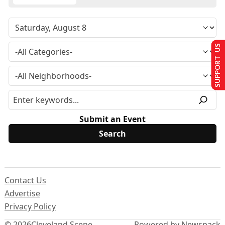
SUPPORT US
Submit an Event
Contact Us
Advertise
Privacy Policy
© 2026
Cleveland Scene
Powered by Newspack