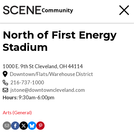
Community
North of First Energy
Stadium
1000 E. 9th St
Cleveland
,
OH
44114
Downtown/Flats/Warehouse District
216-737-1000
jstone@downtowncleveland.com
Hours:
9:30am-6:00pm
Arts (General)