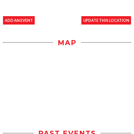
ADD AN EVENT
UPDATE THIS LOCATION
MAP
PAST EVENTS