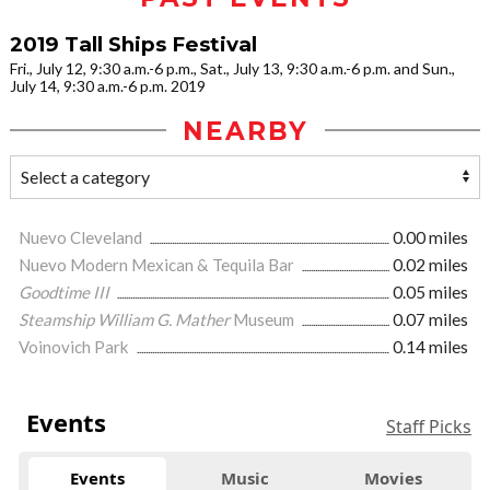
2019 Tall Ships Festival
Fri., July 12, 9:30 a.m.-6 p.m., Sat., July 13, 9:30 a.m.-6 p.m. and Sun.,
July 14, 9:30 a.m.-6 p.m. 2019
NEARBY
Nuevo Cleveland
0.00 miles
Nuevo Modern Mexican & Tequila Bar
0.02 miles
Goodtime III
0.05 miles
Steamship William G. Mather
Museum
0.07 miles
Voinovich Park
0.14 miles
Events
Staff Picks
Events
Music
Movies