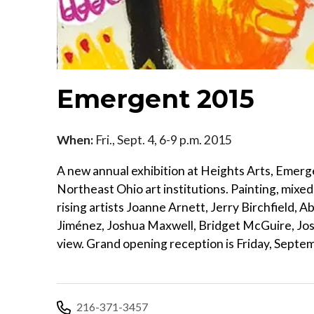
Emergent 2015
When:
Fri., Sept. 4, 6-9 p.m. 2015
A new annual exhibition at Heights Arts, Emer
Northeast Ohio art institutions. Painting, mixed 
rising artists Joanne Arnett, Jerry Birchfield,
Jiménez, Joshua Maxwell, Bridget McGuire, Jos
view. Grand opening reception is Friday, Septem
216-371-3457