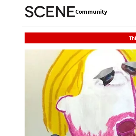
Community
Thi