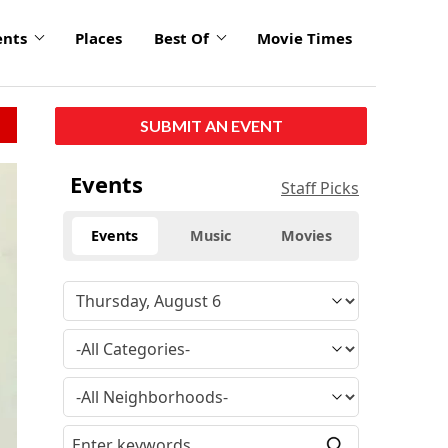
ents
Places
Best Of
Movie Times
SUBMIT AN EVENT
Events
Staff Picks
Events
Music
Movies