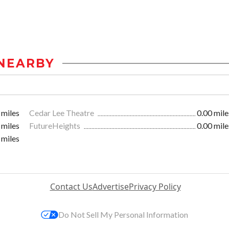
NEARBY
 miles
Cedar Lee Theatre
0.00 mile
 miles
FutureHeights
0.00 mile
 miles
Contact Us
Advertise
Privacy Policy
Do Not Sell My Personal Information