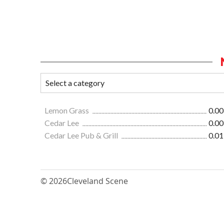
Lemon Grass
0.00
Cedar Lee
0.00
Cedar Lee Pub & Grill
0.01
© 2026
Cleveland Scene