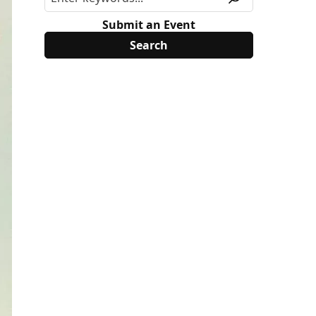
Submit an Event