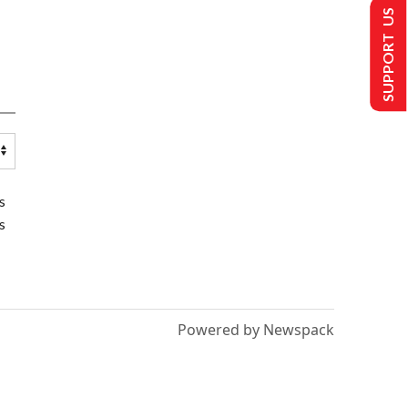
SUPPORT US
s
s
Powered by Newspack