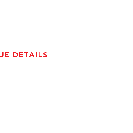
UE DETAILS