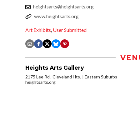
heightsarts@heightsarts.org
www.heightsarts.org
Art Exhibits
,
User Submitted
VEN
Heights Arts Gallery
2175 Lee Rd., Cleveland Hts.
Eastern Suburbs
heightsarts.org