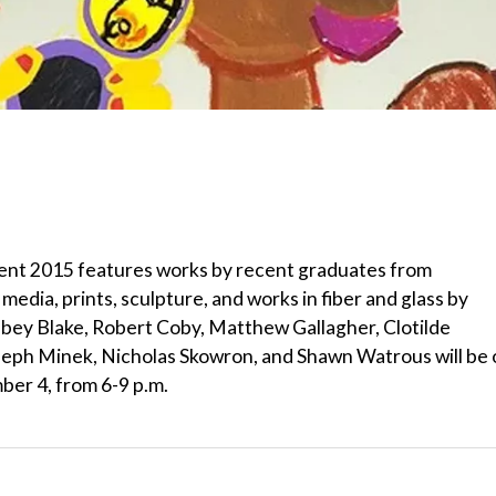
gent 2015 features works by recent graduates from
media, prints, sculpture, and works in fiber and glass by
 Abbey Blake, Robert Coby, Matthew Gallagher, Clotilde
eph Minek, Nicholas Skowron, and Shawn Watrous will be 
ber 4, from 6-9 p.m.