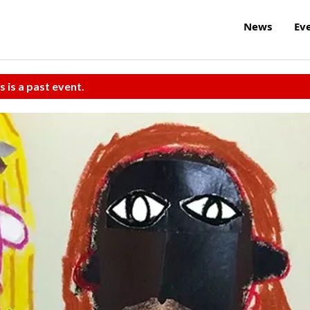
News
Ev
s is a past event.