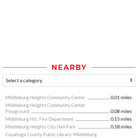
NEARBY
Middleburg Heights Community Center
0.01 miles
Middleburg Heights Community Center
Playground
0.08 miles
Middleburg Hts. Fire Department
0.15 miles
Middleburg Heights City Hall Park
0.18 miles
Cuyahoga County Public Library-Middleburg