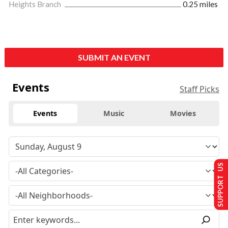
Heights Branch
0.25 miles
SUBMIT AN EVENT
Events
Staff Picks
Events
Music
Movies
SUPPORT US