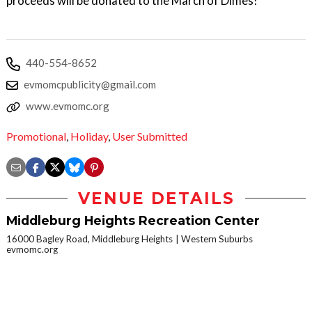
proceeds will be donated to the March of Dimes!
440-554-8652
evmomcpublicity@gmail.com
www.evmomc.org
Promotional
,
Holiday
,
User Submitted
VENUE DETAILS
Middleburg Heights Recreation Center
16000 Bagley Road, Middleburg Heights
Western Suburbs
evmomc.org