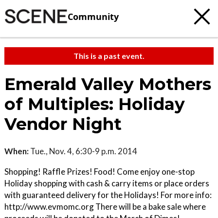
Community
This is a past event.
Emerald Valley Mothers
of Multiples: Holiday
Vendor Night
When:
Tue., Nov. 4, 6:30-9 p.m. 2014
Shopping! Raffle Prizes! Food! Come enjoy one-stop
Holiday shopping with cash & carry items or place orders
with guaranteed delivery for the Holidays! For more info:
http://www.evmomc.org There will be a bake sale where