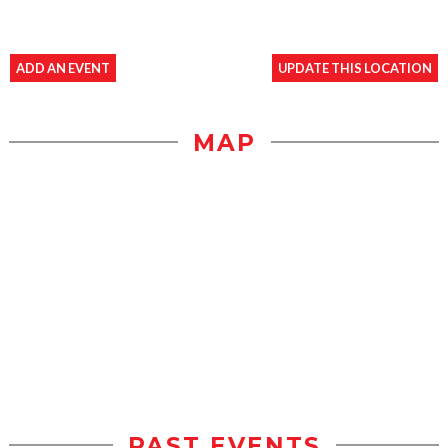
ADD AN EVENT
UPDATE THIS LOCATION
MAP
PAST EVENTS