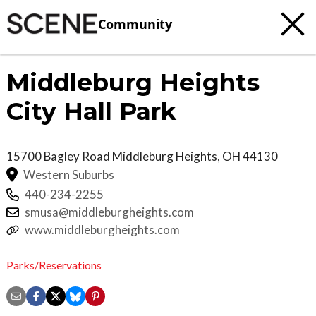
Community
Middleburg Heights
City Hall Park
15700 Bagley Road
Middleburg Heights
,
OH
44130
Western Suburbs
440-234-2255
smusa@middleburgheights.com
www.middleburgheights.com
Parks/Reservations