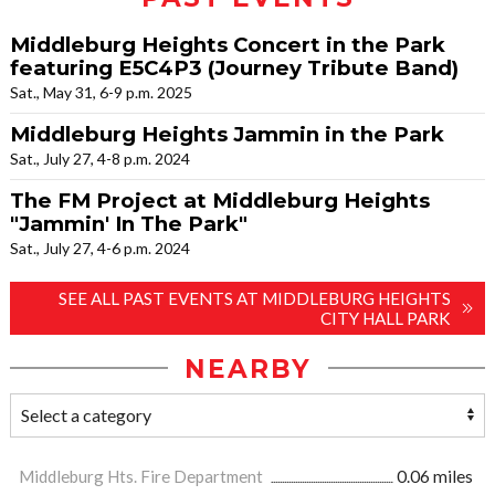
Middleburg Heights Concert in the Park
featuring E5C4P3 (Journey Tribute Band)
Sat., May 31, 6-9 p.m. 2025
Middleburg Heights Jammin in the Park
Sat., July 27, 4-8 p.m. 2024
The FM Project at Middleburg Heights
"Jammin' In The Park"
Sat., July 27, 4-6 p.m. 2024
SEE ALL PAST EVENTS AT MIDDLEBURG HEIGHTS
CITY HALL PARK
NEARBY
Middleburg Hts. Fire Department
0.06 miles