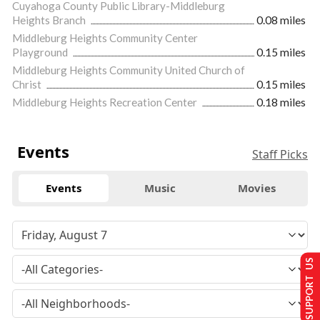
Cuyahoga County Public Library-Middleburg
Heights Branch
0.08 miles
Middleburg Heights Community Center
Playground
0.15 miles
Middleburg Heights Community United Church of
Christ
0.15 miles
Middleburg Heights Recreation Center
0.18 miles
Events
Staff Picks
Events
Music
Movies
SUPPORT US