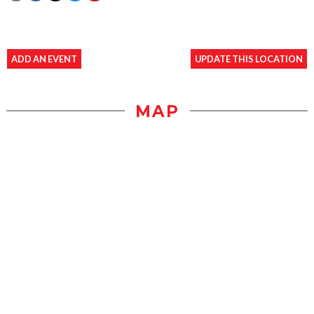
ADD AN EVENT
UPDATE THIS LOCATION
MAP