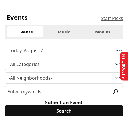
Events
Staff Picks
Events
Music
Movies
SUPPORT US
Submit an Event