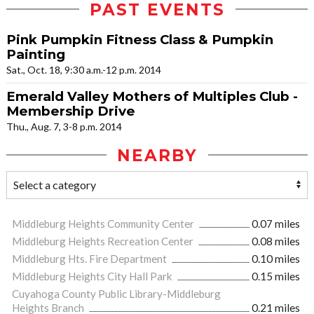
PAST EVENTS
Pink Pumpkin Fitness Class & Pumpkin
Painting
Sat., Oct. 18, 9:30 a.m.-12 p.m. 2014
Emerald Valley Mothers of Multiples Club -
Membership Drive
Thu., Aug. 7, 3-8 p.m. 2014
NEARBY
Middleburg Heights Community Center
0.07 miles
Middleburg Heights Recreation Center
0.08 miles
Middleburg Hts. Fire Department
0.10 miles
Middleburg Heights City Hall Park
0.15 miles
Cuyahoga County Public Library-Middleburg
Heights Branch
0.21 miles