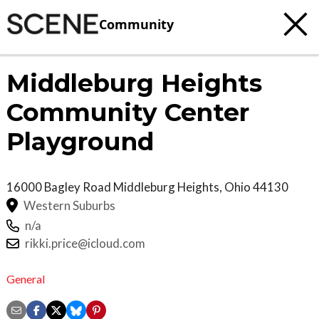
Community
Middleburg Heights
Community Center
Playground
16000 Bagley Road
Middleburg Heights
,
Ohio
44130
Western Suburbs
n/a
rikki.price@icloud.com
General