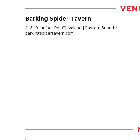
VEN
Barking Spider Tavern
11310 Juniper Rd., Cleveland
Eastern Suburbs
barkingspidertavern.com