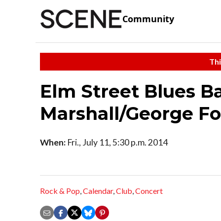
Community
Thi
Elm Street Blues B
Marshall/George Fo
When:
Fri., July 11, 5:30 p.m. 2014
Rock & Pop
,
Calendar
,
Club
,
Concert