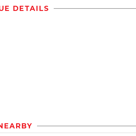
UE DETAILS
NEARBY