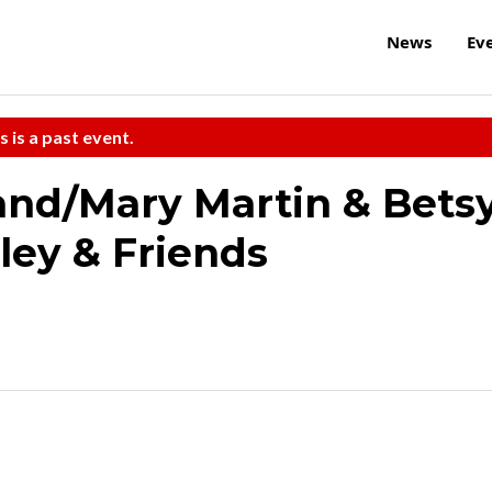
News
Ev
s is a past event.
and/Mary Martin & Bets
ley & Friends