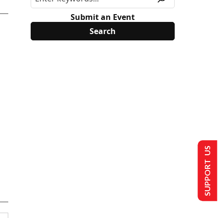
Submit an Event
SUPPORT US