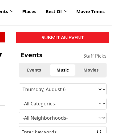
ents
Places
Best Of
Movie Times
SUBMIT AN EVENT
y
Events
Staff Picks
Events
Music
Movies