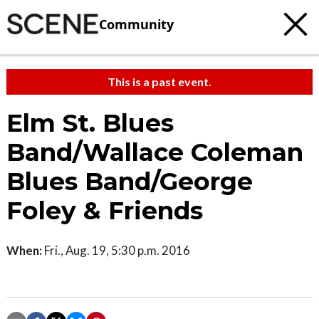
Community
This is a past event.
Elm St. Blues
Band/Wallace Coleman
Blues Band/George
Foley & Friends
When:
Fri., Aug. 19, 5:30 p.m. 2016