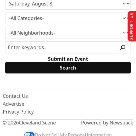
SUPPORT US
Submit an Event
Contact Us
Advertise
Privacy Policy
© 2026
Cleveland Scene
Powered by Newspack
Do Not Sell My Personal Information