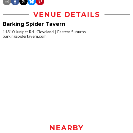
VENUE DETAILS
Barking Spider Tavern
11310 Juniper Rd., Cleveland
Eastern Suburbs
barkingspidertavern.com
NEARBY