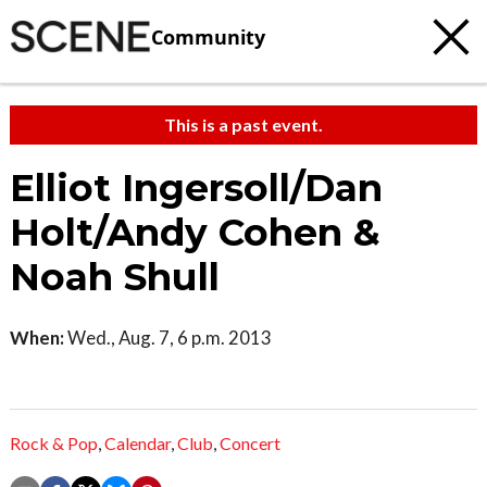
Community
This is a past event.
Elliot Ingersoll/Dan
Holt/Andy Cohen &
Noah Shull
When:
Wed., Aug. 7, 6 p.m. 2013
Rock & Pop
,
Calendar
,
Club
,
Concert