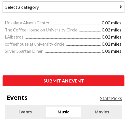
Linsalata Alumni Center
0.00 miles
The Coffee House on University Circle
0.02 miles
L'Albatros
0.02 miles
coffeehouse at university circle
0.02 miles
Silver Spartan Diner
0.06 miles
SUBMIT AN EVENT
Events
Staff Picks
Events
Music
Movies