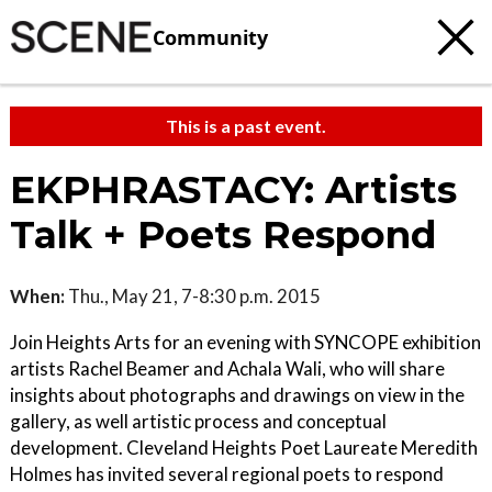
Community
This is a past event.
EKPHRASTACY: Artists
Talk + Poets Respond
When:
Thu., May 21, 7-8:30 p.m. 2015
Join Heights Arts for an evening with SYNCOPE exhibition
artists Rachel Beamer and Achala Wali, who will share
insights about photographs and drawings on view in the
gallery, as well artistic process and conceptual
development. Cleveland Heights Poet Laureate Meredith
Holmes has invited several regional poets to respond