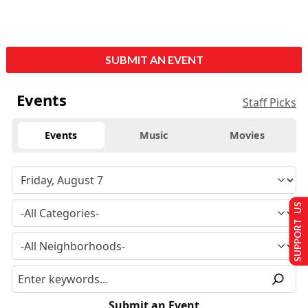
SUBMIT AN EVENT
Events
Staff Picks
Events
Music
Movies
SUPPORT US
Submit an Event