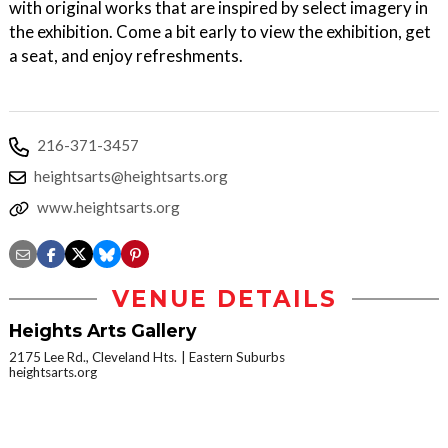
with original works that are inspired by select imagery in
the exhibition. Come a bit early to view the exhibition, get
a seat, and enjoy refreshments.
216-371-3457
heightsarts@heightsarts.org
www.heightsarts.org
VENUE DETAILS
Heights Arts Gallery
2175 Lee Rd., Cleveland Hts.
Eastern Suburbs
heightsarts.org