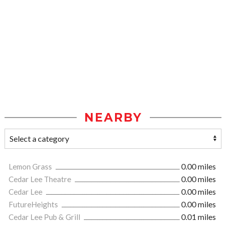
NEARBY
Lemon Grass
0.00 miles
Cedar Lee Theatre
0.00 miles
Cedar Lee
0.00 miles
FutureHeights
0.00 miles
Cedar Lee Pub & Grill
0.01 miles