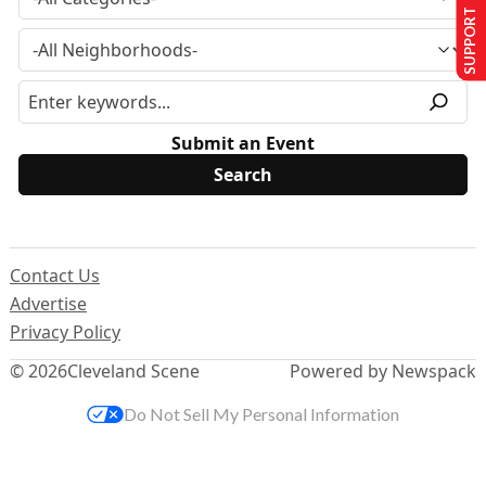
SUPPORT US
Submit an Event
Contact Us
Advertise
Privacy Policy
© 2026
Cleveland Scene
Powered by Newspack
Do Not Sell My Personal Information