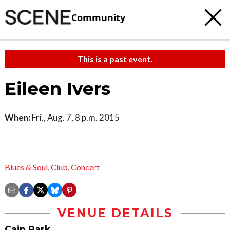
Community
This is a past event.
Eileen Ivers
When:
Fri., Aug. 7, 8 p.m. 2015
Blues & Soul
,
Club
,
Concert
VENUE DETAILS
Cain Park