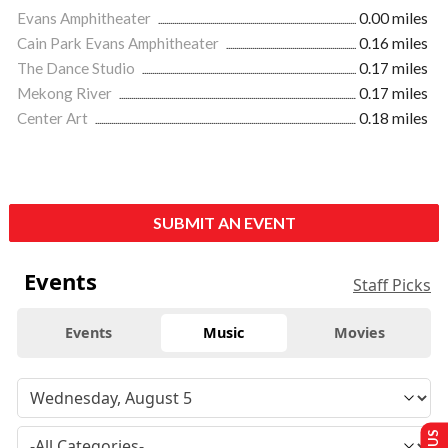
Evans Amphitheater
0.00 miles
Cain Park Evans Amphitheater
0.16 miles
The Dance Studio
0.17 miles
Mekong River
0.17 miles
Center Art
0.18 miles
SUBMIT AN EVENT
Events
Staff Picks
Events
Music
Movies