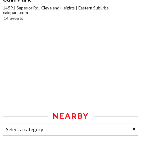
14591 Superior Rd., Cleveland Heights
Eastern Suburbs
cainpark.com
14 events
NEARBY