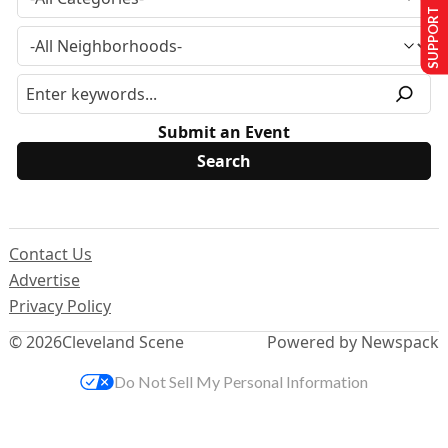
SUPPORT US
Submit an Event
Contact Us
Advertise
Privacy Policy
© 2026
Cleveland Scene
Powered by Newspack
Do Not Sell My Personal Information