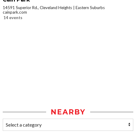
14591 Superior Rd., Cleveland Heights
Eastern Suburbs
cainpark.com
14 events
NEARBY