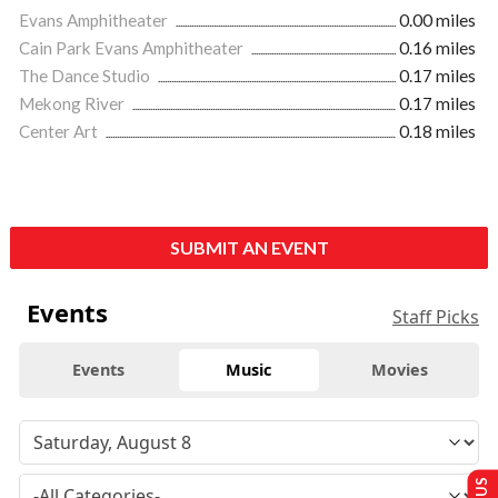
Evans Amphitheater
0.00 miles
Cain Park Evans Amphitheater
0.16 miles
The Dance Studio
0.17 miles
Mekong River
0.17 miles
Center Art
0.18 miles
SUBMIT AN EVENT
Events
Staff Picks
Events
Music
Movies