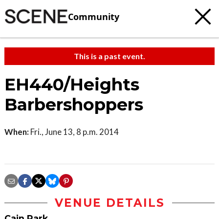
Community
This is a past event.
EH440/Heights
Barbershoppers
When:
Fri., June 13, 8 p.m. 2014
VENUE DETAILS
Cain Park