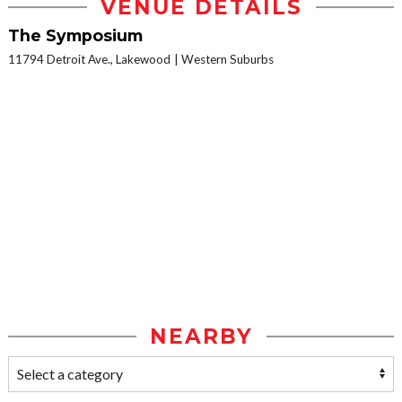
VENUE DETAILS
The Symposium
11794 Detroit Ave., Lakewood
Western Suburbs
NEARBY