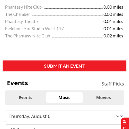
Phantasy Nite Club
0.00 miles
The Chamber
0.00 miles
Phantasy Theater
0.01 miles
Fieldhouse at Studio West 117
0.01 miles
The Phantasy Nite Club
0.02 miles
SUBMIT AN EVENT
Events
Staff Picks
Events
Music
Movies