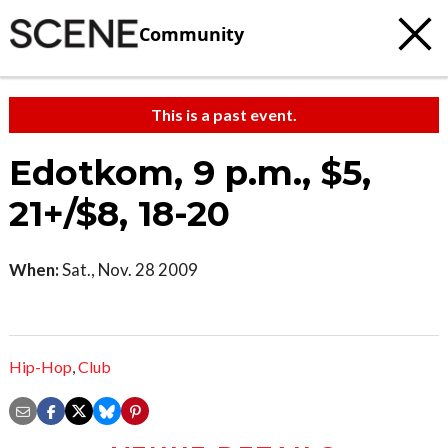
Community
This is a past event.
Edotkom, 9 p.m., $5,
21+/$8, 18-20
When:
Sat., Nov. 28 2009
Hip-Hop
,
Club