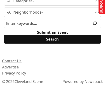
SUPPORT US
Submit an Event
Contact Us
Advertise
Privacy Policy
© 2026
Cleveland Scene
Powered by Newspack