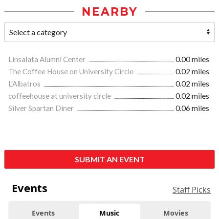
NEARBY
Linsalata Alumni Center
0.00 miles
The Coffee House on University Circle
0.02 miles
L'Albatros
0.02 miles
coffeehouse at university circle
0.02 miles
Silver Spartan Diner
0.06 miles
SUBMIT AN EVENT
Events
Staff Picks
Events
Music
Movies