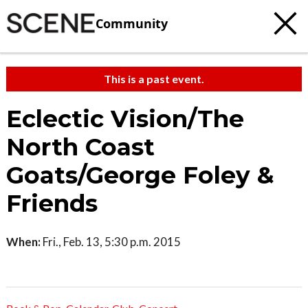
Community
This is a past event.
Eclectic Vision/The
North Coast
Goats/George Foley &
Friends
When:
Fri., Feb. 13, 5:30 p.m. 2015