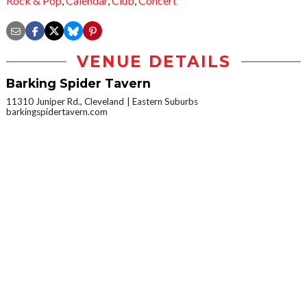
Rock & Pop
,
Calendar
,
Club
,
Concert
VENUE DETAILS
Barking Spider Tavern
11310 Juniper Rd., Cleveland
Eastern Suburbs
barkingspidertavern.com