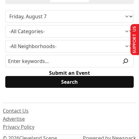
SUPPORT US
Submit an Event
Contact Us
Advertise
Privacy Policy
© 2026
Cleveland Scene
Powered by Newspack