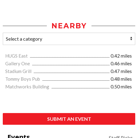
NEARBY
HUGS East
0.42 miles
Gallery One
0.46 miles
Stadium Grill
0.47 miles
Tommy Boys Pub
0.48 miles
Matchworks Building
0.50 miles
SUBMIT AN EVENT
Events