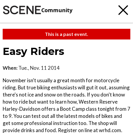
Community
This is a past event.
Easy Riders
When:
Tue., Nov. 11 2014
November isn't usually a great month for motorcycle
riding. But true biking enthusiasts will gut it out, assuming
there's not ice and snow on the roads. If you don't know
how to ride but want to learn how, Western Reserve
Harley-Davidson offers a Boot Camp class tonight from 7
to 9. You can test out all the latest models of bikes and
get some professional instruction too. The shop will
provide drinks and food. Register on line at wrhd.com.