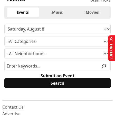
Staff Picks
Events
Music
Movies
SUPPORT US
Submit an Event
Contact Us
Advertise