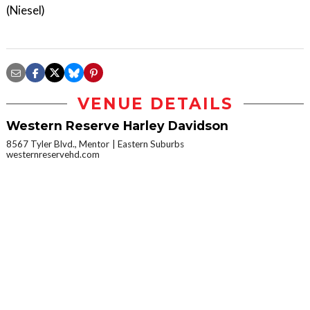
(Niesel)
VENUE DETAILS
Western Reserve Harley Davidson
8567 Tyler Blvd., Mentor
Eastern Suburbs
westernreservehd.com