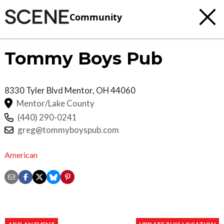
Community
Tommy Boys Pub
8330 Tyler Blvd
Mentor
,
OH
44060
Mentor/Lake County
(440) 290-0241
greg@tommyboyspub.com
American