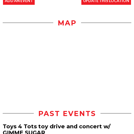
ADD AN EVENT
UPDATE THIS LOCATION
MAP
PAST EVENTS
Toys 4 Tots toy drive and concert w/
GIMME SUGAR