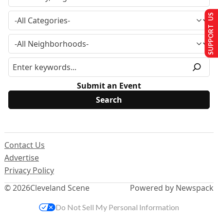
SUPPORT US
Submit an Event
Contact Us
Advertise
Privacy Policy
© 2026
Cleveland Scene
Powered by Newspack
Do Not Sell My Personal Information