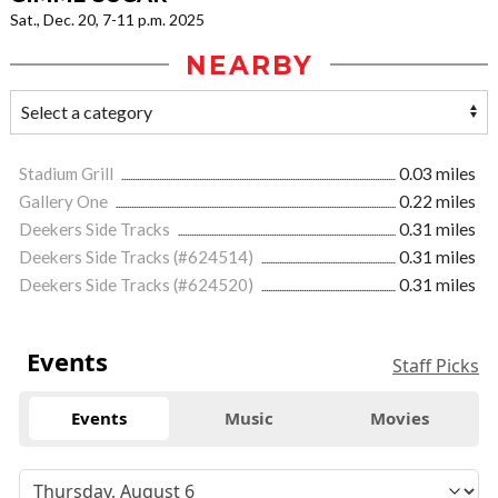
Sat., Dec. 20, 7-11 p.m. 2025
NEARBY
Stadium Grill
0.03 miles
Gallery One
0.22 miles
Deekers Side Tracks
0.31 miles
Deekers Side Tracks (#624514)
0.31 miles
Deekers Side Tracks (#624520)
0.31 miles
Events
Staff Picks
Events
Music
Movies