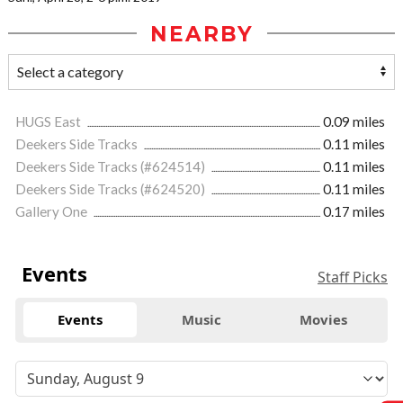
NEARBY
HUGS East
0.09 miles
Deekers Side Tracks
0.11 miles
Deekers Side Tracks (#624514)
0.11 miles
Deekers Side Tracks (#624520)
0.11 miles
Gallery One
0.17 miles
Events
Staff Picks
Events
Music
Movies