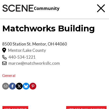
Community
Matchworks Building
8500 Station St.
Mentor
,
OH
44060
Mentor/Lake County
440-534-1221
marcw@matchworksllc.com
General