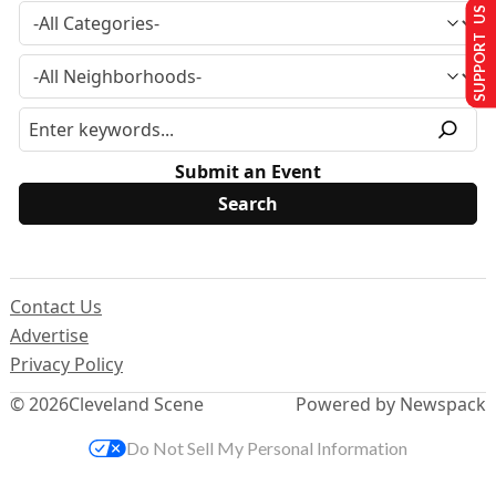
SUPPORT US
Submit an Event
Contact Us
Advertise
Privacy Policy
© 2026
Cleveland Scene
Powered by Newspack
Do Not Sell My Personal Information