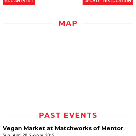
ADD AN EVENT
UPDATE THIS LOCATION
MAP
PAST EVENTS
Vegan Market at Matchworks of Mentor
Sun., April 28, 2-6 p.m. 2019