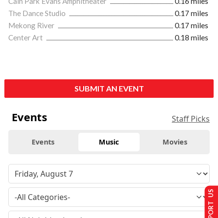
Cain Park Evans Amphitheater
0.16 miles
The Dance Studio
0.17 miles
Mekong River
0.17 miles
Center Art
0.18 miles
SUBMIT AN EVENT
Events
Staff Picks
Events
Music
Movies
SUPPORT US