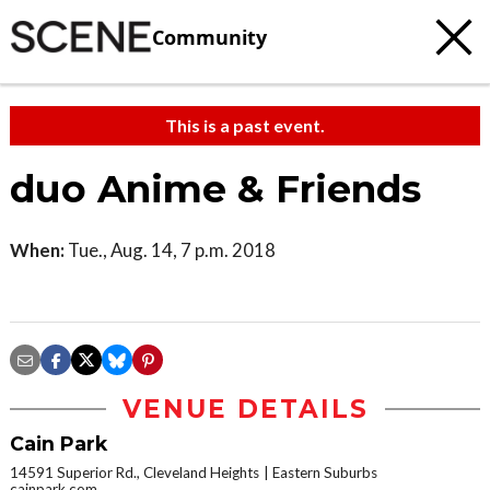
Community
This is a past event.
duo Anime & Friends
When:
Tue., Aug. 14, 7 p.m. 2018
VENUE DETAILS
Cain Park
14591 Superior Rd., Cleveland Heights
Eastern Suburbs
cainpark.com