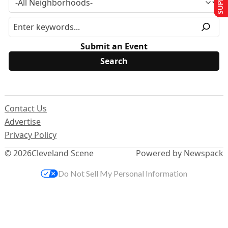
Submit an Event
Contact Us
Advertise
Privacy Policy
© 2026
Cleveland Scene
Powered by Newspack
Do Not Sell My Personal Information