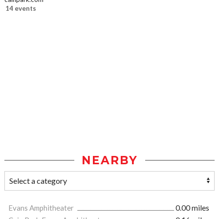
14 events
NEARBY
Evans Amphitheater
0.00 miles