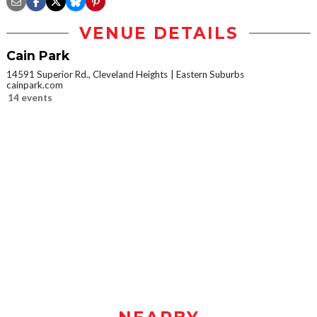
VENUE DETAILS
Cain Park
14591 Superior Rd., Cleveland Heights
Eastern Suburbs
cainpark.com
14 events