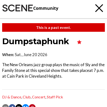
Community
This is a past event.
Dumpstaphunk
When:
Sat., June 20 2026
The New Orleans jazz group plays the music of Sly and the
Family Stone at this special show that takes placeat 7 p.m.
at Cain Park in Cleveland Heights.
DJ & Dance
,
Club
,
Concert
,
Staff Pick