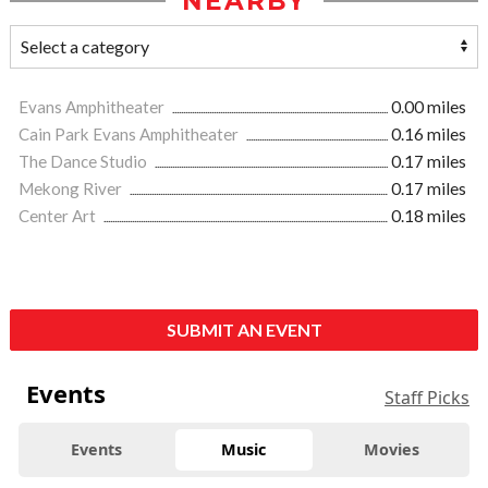
NEARBY
Evans Amphitheater
0.00 miles
Cain Park Evans Amphitheater
0.16 miles
The Dance Studio
0.17 miles
Mekong River
0.17 miles
Center Art
0.18 miles
SUBMIT AN EVENT
Events
Staff Picks
Events
Music
Movies