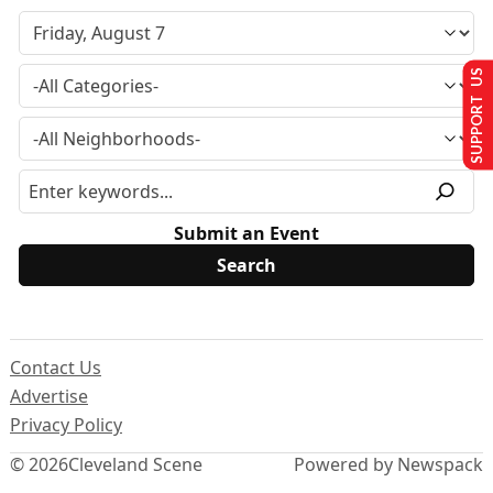
SUPPORT US
Submit an Event
Contact Us
Advertise
Privacy Policy
© 2026
Cleveland Scene
Powered by Newspack